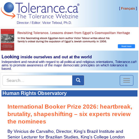
[
]
Français
Director / Editor: Victor Teboul, Ph.D.
Looking
inside ourselves and out at the world
Independent and neutral with regard to all political and religious orientations, Tolerance.ca
®
aims to promote awareness of the major democratic principles on which tolerance is
based.
Toggl
naviga
Human Rights Observatory
International Booker Prize 2026: heartbreak,
brutality, shapeshifting – six experts review
the nominees
By Vinicius de Carvalho, Director, King's Brazil Institute and
Senior Lecturer for Brazilian Studies, King's College London