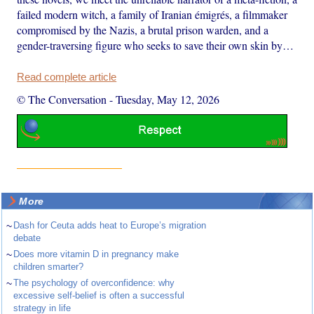
failed modern witch, a family of Iranian émigrés, a filmmaker
compromised by the Nazis, a brutal prison warden, and a
gender-traversing figure who seeks to save their own skin by…
Read complete article
© The Conversation
-
Tuesday, May 12, 2026
More
~
Dash for Ceuta adds heat to Europe’s migration
debate
~
Does more vitamin D in pregnancy make
children smarter?
~
The psychology of overconfidence: why
excessive self-belief is often a successful
strategy in life