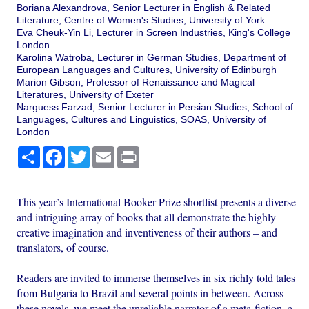
Boriana Alexandrova, Senior Lecturer in English & Related
Literature, Centre of Women's Studies, University of York
Eva Cheuk-Yin Li, Lecturer in Screen Industries, King's College
London
Karolina Watroba, Lecturer in German Studies, Department of
European Languages and Cultures, University of Edinburgh
Marion Gibson, Professor of Renaissance and Magical
Literatures, University of Exeter
Narguess Farzad, Senior Lecturer in Persian Studies, School of
Languages, Cultures and Linguistics, SOAS, University of
London
Share
Facebook
Twitter
Email
Print
This year’s International Booker Prize shortlist presents a diverse
and intriguing array of books that all demonstrate the highly
creative imagination and inventiveness of their authors – and
translators, of course.
Readers are invited to immerse themselves in six richly told tales
from Bulgaria to Brazil and several points in between. Across
these novels, we meet the unreliable narrator of a meta-fiction, a