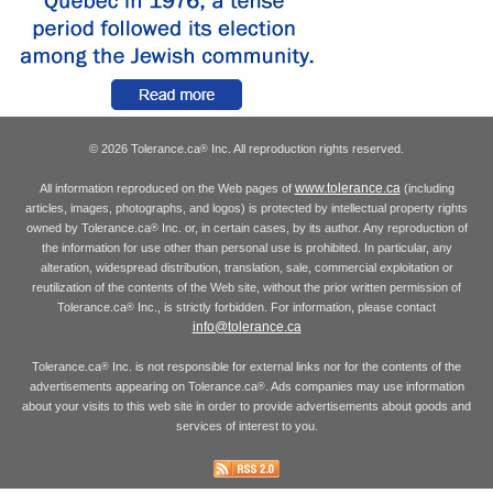
© 2026 Tolerance.ca
Inc. All reproduction rights reserved.
®
www.tolerance.ca
All information reproduced on the Web pages of
(including
articles, images, photographs, and logos) is protected by intellectual property rights
owned by Tolerance.ca
Inc. or, in certain cases, by its author. Any reproduction of
®
the information for use other than personal use is prohibited. In particular, any
alteration, widespread distribution, translation, sale, commercial exploitation or
reutilization of the contents of the Web site, without the prior written permission of
Tolerance.ca
Inc., is strictly forbidden. For information, please contact
®
info@tolerance.ca
Tolerance.ca
Inc. is not responsible for external links nor for the contents of the
®
advertisements appearing on Tolerance.ca
. Ads companies may use information
®
about your visits to this web site in order to provide advertisements about goods and
services of interest to you.