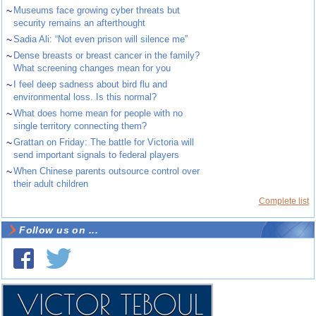
~
Museums face growing cyber threats but
security remains an afterthought
~
Sadia Ali: “Not even prison will silence me”
~
Dense breasts or breast cancer in the family?
What screening changes mean for you
~
I feel deep sadness about bird flu and
environmental loss. Is this normal?
~
What does home mean for people with no
single territory connecting them?
~
Grattan on Friday: The battle for Victoria will
send important signals to federal players
~
When Chinese parents outsource control over
their adult children
Complete list
Follow us on ...