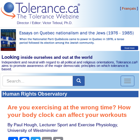
[
]
Français
Director / Editor: Victor Teboul, Ph.D.
Looking
inside ourselves and out at the world
Independent and neutral with regard to all political and religious orientations, Tolerance.ca
®
aims to promote awareness of the major democratic principles on which tolerance is
based.
Toggl
naviga
Human Rights Observatory
Are you exercising at the wrong time? How
your body clock can affect your workouts
By Paul Hough, Lecturer Sport and Exercise Physiology,
University of Westminster
Share
Facebook
Twitter
Email
Print