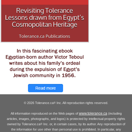
© 2026 Tolerance.ca
Inc. All reproduction rights reserved.
®
www.tolerance.ca
All information reproduced on the Web pages of
(including
articles, images, photographs, and logos) is protected by intellectual property rights
owned by Tolerance.ca
Inc. or, in certain cases, by its author. Any reproduction of
®
the information for use other than personal use is prohibited. In particular, any