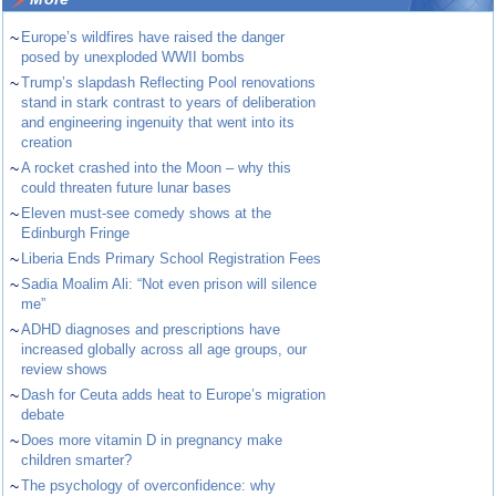
~
Europe’s wildfires have raised the danger
posed by unexploded WWII bombs
~
Trump’s slapdash Reflecting Pool renovations
stand in stark contrast to years of deliberation
and engineering ingenuity that went into its
creation
~
A rocket crashed into the Moon – why this
could threaten future lunar bases
~
Eleven must-see comedy shows at the
Edinburgh Fringe
~
Liberia Ends Primary School Registration Fees
~
Sadia Moalim Ali: “Not even prison will silence
me”
~
ADHD diagnoses and prescriptions have
increased globally across all age groups, our
review shows
~
Dash for Ceuta adds heat to Europe’s migration
debate
~
Does more vitamin D in pregnancy make
children smarter?
~
The psychology of overconfidence: why