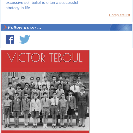
excessive self-belief is often a successful
strategy in life
Complete list
Follow us on ...