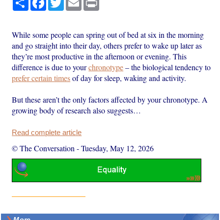
While some people can spring out of bed at six in the morning
and go straight into their day, others prefer to wake up later as
they’re most productive in the afternoon or evening. This
difference is due to your
chronotype
– the biological tendency to
prefer certain times
of day for sleep, waking and activity.
But these aren’t the only factors affected by your chronotype. A
growing body of research also suggests…
Read complete article
© The Conversation
-
Tuesday, May 12, 2026
More