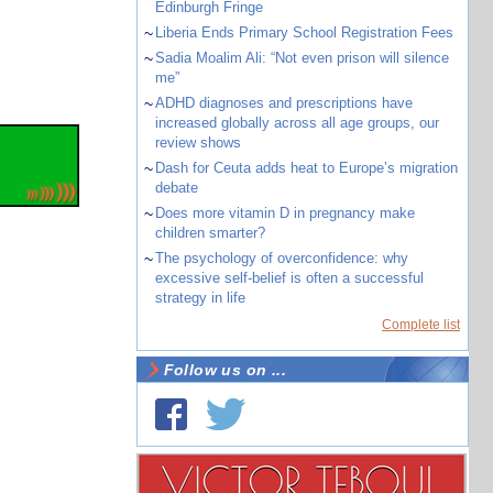
Edinburgh Fringe
~
Liberia Ends Primary School Registration Fees
~
Sadia Moalim Ali: “Not even prison will silence
me”
~
ADHD diagnoses and prescriptions have
increased globally across all age groups, our
review shows
~
Dash for Ceuta adds heat to Europe’s migration
debate
~
Does more vitamin D in pregnancy make
children smarter?
~
The psychology of overconfidence: why
excessive self-belief is often a successful
strategy in life
Complete list
Follow us on ...