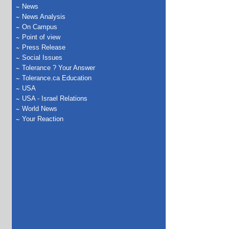
News
News Analysis
On Campus
Point of view
Press Release
Social Issues
Tolerance ? Your Answer
Tolerance.ca Education
USA
USA - Israel Relations
World News
Your Reaction