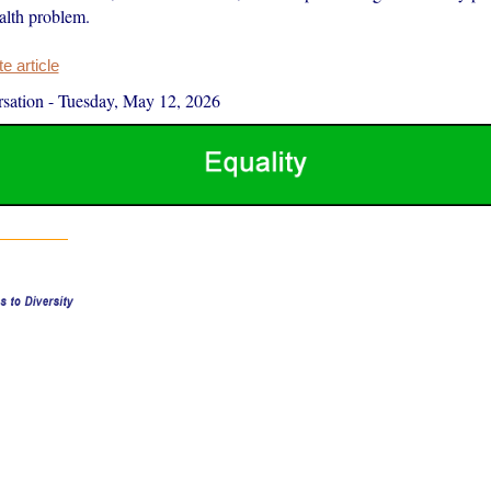
alth problem.
 article
sation
-
Tuesday, May 12, 2026