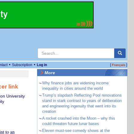
•
•
ntact
Subscription
Log in
[
]
Français
More
~
Why finance jobs are widening income
er link
inequality in cities around the world
~
Trump’s slapdash Reflecting Pool renovations
on University
stand in stark contrast to years of deliberation
ity
and engineering ingenuity that went into its
creation
~
A rocket crashed into the Moon – why this
could threaten future lunar bases
~
Eleven must-see comedy shows at the
nt to an