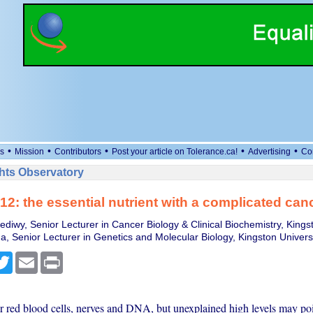
•
•
•
•
•
s
Mission
Contributors
Post your article on Tolerance.ca!
Advertising
Co
ts Observatory
12: the essential nutrient with a complicated canc
diwy, Senior Lecturer in Cancer Biology & Clinical Biochemistry, Kingst
, Senior Lecturer in Genetics and Molecular Biology, Kingston Univers
cebook
Twitter
Email
Print
or red blood cells, nerves and DNA, but unexplained high levels may poi