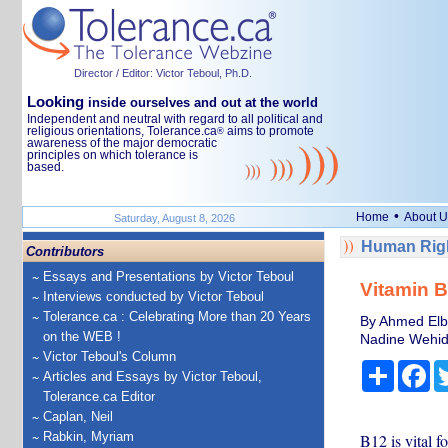
Director / Editor: Victor Teboul, Ph.D.
Looking
inside ourselves and out at the world
Independent and neutral with regard to all political and
religious orientations, Tolerance.ca
aims to promote
®
awareness of the major democratic
principles on which tolerance is
based.
•
Home
About U
Saturday, August 8, 2026
Human Righ
Contributors
Essays and Presentations by Victor Teboul
Vitamin B
Interviews conducted by Victor Teboul
Tolerance.ca : Celebrating More than 20 Years
By Ahmed Elbe
on the WEB !
Nadine Wehida
Victor Teboul's Column
Share
Fa
Articles and Essays by Victor Teboul,
Tolerance.ca Editor
Caplan, Neil
Rabkin, Myriam
B12 is vital f