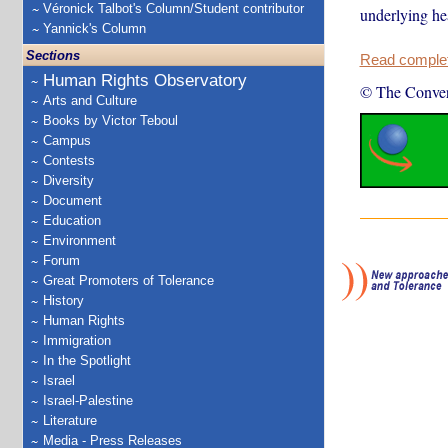
Véronick Talbot's Column/Student contributor
underlying he
Yannick's Column
Sections
Read complete
Human Rights Observatory
© The Conver
Arts and Culture
Books by Victor Teboul
Campus
Contests
Diversity
Document
Education
Environment
Forum
Great Promoters of Tolerance
History
Human Rights
Immigration
In the Spotlight
Israel
Israel-Palestine
Literature
Media - Press Releases