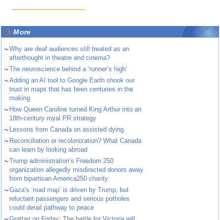
More
~
Why are deaf audiences still treated as an
afterthought in theatre and cinema?
~
The neuroscience behind a ‘runner’s high’
~
Adding an AI tool to Google Earth shook our
trust in maps that has been centuries in the
making
~
How Queen Caroline turned King Arthur into an
18th-century royal PR strategy
~
Lessons from Canada on assisted dying
~
Reconciliation or recolonization? What Canada
can learn by looking abroad
~
Trump administration’s Freedom 250
organization allegedly misdirected donors away
from bipartisan America250 charity
~
Gaza’s ‘road map’ is driven by Trump, but
reluctant passengers and serious potholes
could derail pathway to peace
~
Grattan on Friday: The battle for Victoria will