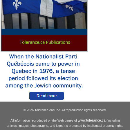
© 2026 Tolerance.ca
Inc. All reproduction rights reserved.
®
www.tolerance.ca
All information reproduced on the Web pages of
(including
articles, images, photographs, and logos) is protected by intellectual property rights