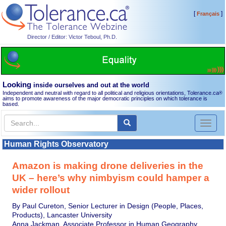
[
]
Français
Director / Editor: Victor Teboul, Ph.D.
Looking
inside ourselves and out at the world
Independent and neutral with regard to all political and religious orientations, Tolerance.ca
®
aims to promote awareness of the major democratic principles on which tolerance is
based.
Toggl
naviga
Human Rights Observatory
Amazon is making drone deliveries in the
UK – here’s why nimbyism could hamper a
wider rollout
By Paul Cureton, Senior Lecturer in Design (People, Places,
Products), Lancaster University
Anna Jackman, Associate Professor in Human Geography,