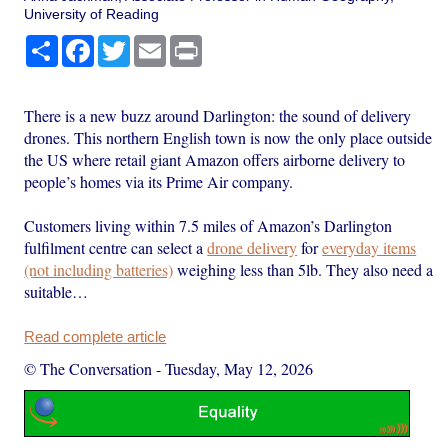
University of Reading
Share
Facebook
Twitter
Email
Print
There is a new buzz around Darlington: the sound of delivery
drones. This northern English town is now the only place outside
the US where retail giant Amazon offers airborne delivery to
people’s homes via its Prime Air company.
Customers living within 7.5 miles of Amazon’s Darlington
fulfilment centre can select a
drone delivery
for
everyday items
(not including batteries)
weighing less than 5lb. They also need a
suitable…
Read complete article
© The Conversation
-
Tuesday, May 12, 2026