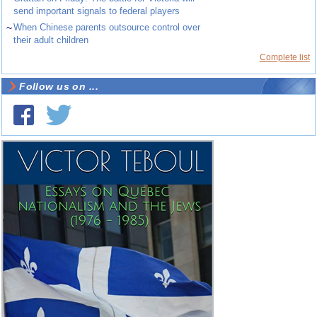
send important signals to federal players
~
When Chinese parents outsource control over
their adult children
Complete list
Follow us on ...