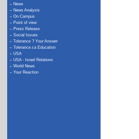
News
News Analysis
On Campus
Point of view
Press Release
Social Issues
Tolerance ? Your Answer
Tolerance.ca Education
USA
USA - Israel Relations
World News
Your Reaction