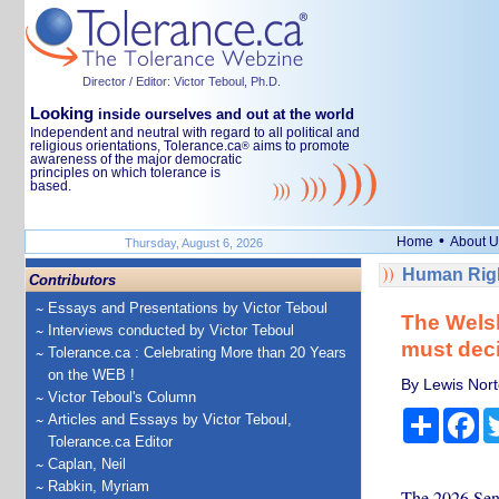
Director / Editor: Victor Teboul, Ph.D.
Looking
inside ourselves and out at the world
Independent and neutral with regard to all political and
religious orientations, Tolerance.ca
aims to promote
®
awareness of the major democratic
principles on which tolerance is
based.
•
Home
About U
Thursday, August 6, 2026
Human Righ
Contributors
Essays and Presentations by Victor Teboul
The Welsh
Interviews conducted by Victor Teboul
must deci
Tolerance.ca : Celebrating More than 20 Years
on the WEB !
By Lewis Nort
Victor Teboul's Column
Share
Fa
Articles and Essays by Victor Teboul,
Tolerance.ca Editor
Caplan, Neil
Rabkin, Myriam
The 2026 Sene