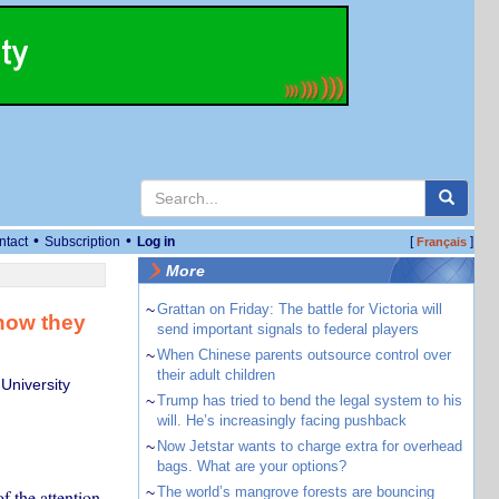
•
•
ntact
Subscription
Log in
[
]
Français
More
~
Grattan on Friday: The battle for Victoria will
now they
send important signals to federal players
~
When Chinese parents outsource control over
their adult children
University
~
Trump has tried to bend the legal system to his
will. He’s increasingly facing pushback
~
Now Jetstar wants to charge extra for overhead
bags. What are your options?
~
The world’s mangrove forests are bouncing
 the attention