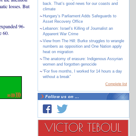
back. That’s good news for our coasts and
tic losses. But
climate
~
Hungary’s Parliament Adds Safeguards to
Asset Recovery Office
 expanded 96-
~
Lebanon: Israel’s Killing of Journalist an
e 60.
Apparent War Crime
~
View from The Hill: Burke struggles to wrangle
numbers as opposition and One Nation apply
heat on migration
~
The anatomy of erasure: Indigenous Assyrian
women and forgotten genocide
~
“For five months, I worked for 14 hours a day
without a break”
Complete list
Follow us on ...