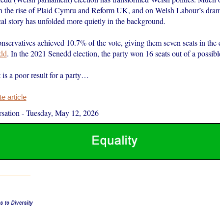
n the rise of Plaid Cymru and Reform UK, and on Welsh Labour’s drama
cal story has unfolded more quietly in the background.
servatives achieved 10.7% of the vote, giving them seven seats in the
dd
. In the 2021 Senedd election, the party won 16 seats out of a possibl
 is a poor result for a party…
 article
sation
-
Tuesday, May 12, 2026