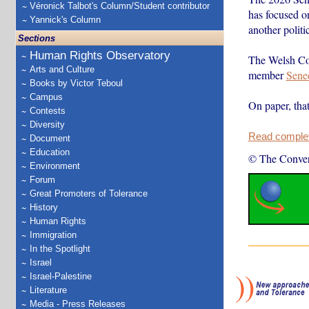
Véronick Talbot's Column/Student contributor
has focused o
Yannick's Column
another politi
Sections
Human Rights Observatory
The Welsh Con
Arts and Culture
member
Sene
Books by Victor Teboul
Campus
On paper, that
Contests
Diversity
Read complete
Document
Education
© The Conver
Environment
Forum
Great Promoters of Tolerance
History
Human Rights
Immigration
In the Spotlight
Israel
Israel-Palestine
Literature
Media - Press Releases