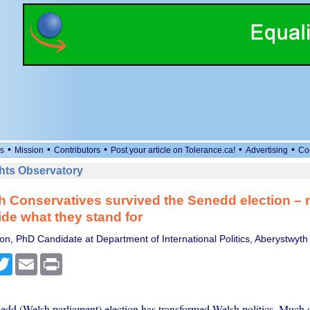
•
•
•
•
•
s
Mission
Contributors
Post your article on Tolerance.ca!
Advertising
Co
ts Observatory
 Conservatives survived the Senedd election – 
de what they stand for
on, PhD Candidate at Department of International Politics, Aberystwyth 
cebook
Twitter
Email
Print
dd (Welsh parliament) election has transformed Welsh politics. Much of