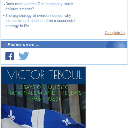
~
Does more vitamin D in pregnancy make
children smarter?
~
The psychology of overconfidence: why
excessive self-belief is often a successful
strategy in life
Complete list
Follow us on ...