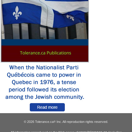
© 2026 Tolerance.ca
Inc. All reproduction rights reserved.
®