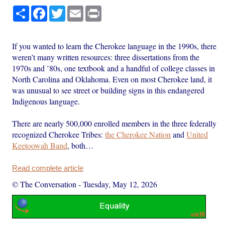
Share
Facebook
Twitter
Email
Print
If you wanted to learn the Cherokee language in the 1990s, there
weren’t many written resources: three dissertations from the
1970s and ’80s, one textbook and a handful of college classes in
North Carolina and Oklahoma. Even on most Cherokee land, it
was unusual to see street or building signs in this endangered
Indigenous language.
There are nearly 500,000 enrolled members in the three federally
recognized Cherokee Tribes:
the Cherokee Nation
and
United
Keetoowah Band
, both…
Read complete article
© The Conversation
-
Tuesday, May 12, 2026