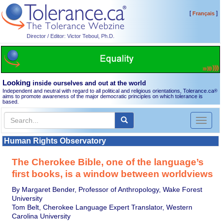
[
]
Français
Director / Editor: Victor Teboul, Ph.D.
Looking
inside ourselves and out at the world
Independent and neutral with regard to all political and religious orientations, Tolerance.ca
®
aims to promote awareness of the major democratic principles on which tolerance is
based.
Toggl
naviga
Human Rights Observatory
The Cherokee Bible, one of the language’s
first books, is a window between worldviews
By Margaret Bender, Professor of Anthropology, Wake Forest
University
Tom Belt, Cherokee Language Expert Translator, Western
Carolina University