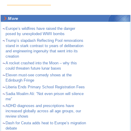
More
~
Europe’s wildfires have raised the danger
posed by unexploded WWII bombs
~
Trump’s slapdash Reflecting Pool renovations
stand in stark contrast to years of deliberation
and engineering ingenuity that went into its
creation
~
A rocket crashed into the Moon – why this
could threaten future lunar bases
~
Eleven must-see comedy shows at the
Edinburgh Fringe
~
Liberia Ends Primary School Registration Fees
~
Sadia Moalim Ali: “Not even prison will silence
me”
~
ADHD diagnoses and prescriptions have
increased globally across all age groups, our
review shows
~
Dash for Ceuta adds heat to Europe’s migration
debate