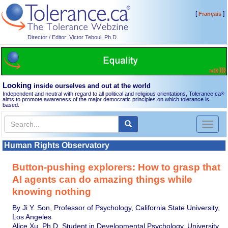
[
]
Français
Director / Editor: Victor Teboul, Ph.D.
Looking
inside ourselves and out at the world
Independent and neutral with regard to all political and religious orientations, Tolerance.ca
®
aims to promote awareness of the major democratic principles on which tolerance is
based.
Toggl
naviga
Human Rights Observatory
Button-pushing explorers: How to grasp that
AI agents can do amazing things while
knowing nothing
By Ji Y. Son, Professor of Psychology, California State University,
Los Angeles
Alice Xu, Ph.D. Student in Developmental Psychology, University