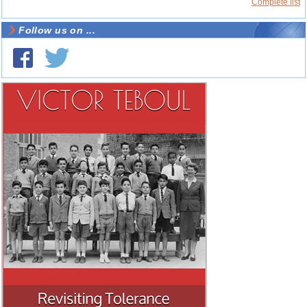
Complete list
Follow us on ...