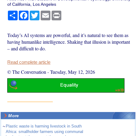
of California, Los Angeles
Share
Facebook
Twitter
Email
Print
Today’s AI systems are powerful, and it’s natural to see them as
having humanlike intelligence. Shaking that illusion is important
– and difficult to do.
Read complete article
© The Conversation
-
Tuesday, May 12, 2026
More
~
Plastic waste is harming livestock in South
Africa: smallholder farmers using communal