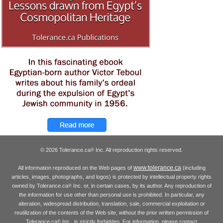
© 2026 Tolerance.ca
Inc. All reproduction rights reserved.
®
www.tolerance.ca
All information reproduced on the Web pages of
(including
articles, images, photographs, and logos) is protected by intellectual property rights
owned by Tolerance.ca
Inc. or, in certain cases, by its author. Any reproduction of
®
the information for use other than personal use is prohibited. In particular, any
alteration, widespread distribution, translation, sale, commercial exploitation or
reutilization of the contents of the Web site, without the prior written permission of
Tolerance.ca
Inc., is strictly forbidden. For information, please contact
®