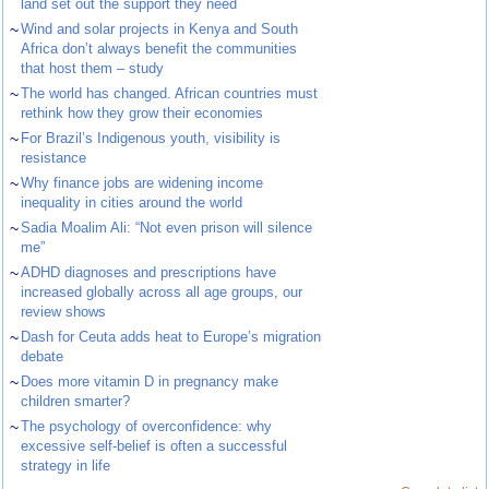
land set out the support they need
~
Wind and solar projects in Kenya and South
Africa don’t always benefit the communities
that host them – study
~
The world has changed. African countries must
rethink how they grow their economies
~
For Brazil’s Indigenous youth, visibility is
resistance
~
Why finance jobs are widening income
inequality in cities around the world
~
Sadia Moalim Ali: “Not even prison will silence
me”
~
ADHD diagnoses and prescriptions have
increased globally across all age groups, our
review shows
~
Dash for Ceuta adds heat to Europe’s migration
debate
~
Does more vitamin D in pregnancy make
children smarter?
~
The psychology of overconfidence: why
excessive self-belief is often a successful
strategy in life