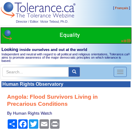
[
]
Français
Director / Editor: Victor Teboul, Ph.D.
Looking
inside ourselves and out at the world
Independent and neutral with regard to all political and religious orientations, Tolerance.ca
®
aims to promote awareness of the major democratic principles on which tolerance is
based.
Toggl
naviga
Human Rights Observatory
Angola: Flood Survivors Living in
Precarious Conditions
By Human Rights Watch
Share
Facebook
Twitter
Email
Print