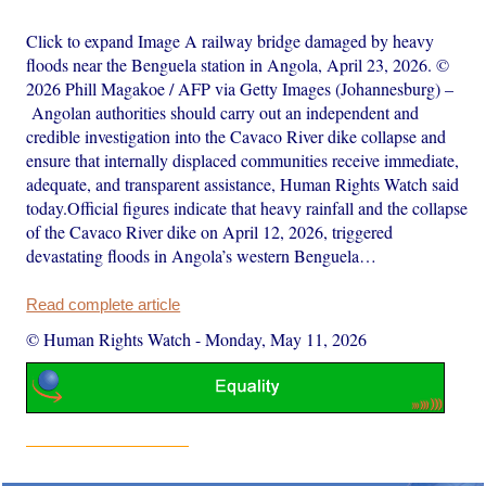
Click to expand Image A railway bridge damaged by heavy
floods near the Benguela station in Angola, April 23, 2026. ©
2026 Phill Magakoe / AFP via Getty Images (Johannesburg) –
Angolan authorities should carry out an independent and
credible investigation into the Cavaco River dike collapse and
ensure that internally displaced communities receive immediate,
adequate, and transparent assistance, Human Rights Watch said
today.Official figures indicate that heavy rainfall and the collapse
of the Cavaco River dike on April 12, 2026, triggered
devastating floods in Angola’s western Benguela…
Read complete article
© Human Rights Watch
-
Monday, May 11, 2026