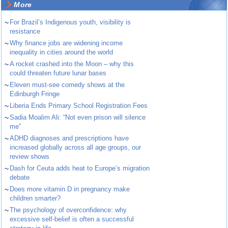
More
~
For Brazil’s Indigenous youth, visibility is
resistance
~
Why finance jobs are widening income
inequality in cities around the world
~
A rocket crashed into the Moon – why this
could threaten future lunar bases
~
Eleven must-see comedy shows at the
Edinburgh Fringe
~
Liberia Ends Primary School Registration Fees
~
Sadia Moalim Ali: “Not even prison will silence
me”
~
ADHD diagnoses and prescriptions have
increased globally across all age groups, our
review shows
~
Dash for Ceuta adds heat to Europe’s migration
debate
~
Does more vitamin D in pregnancy make
children smarter?
~
The psychology of overconfidence: why
excessive self-belief is often a successful