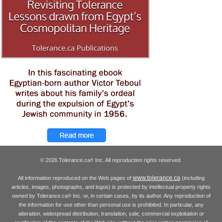
© 2026 Tolerance.ca
Inc. All reproduction rights reserved.
®
www.tolerance.ca
All information reproduced on the Web pages of
(including
articles, images, photographs, and logos) is protected by intellectual property rights
owned by Tolerance.ca
Inc. or, in certain cases, by its author. Any reproduction of
®
the information for use other than personal use is prohibited. In particular, any
alteration, widespread distribution, translation, sale, commercial exploitation or