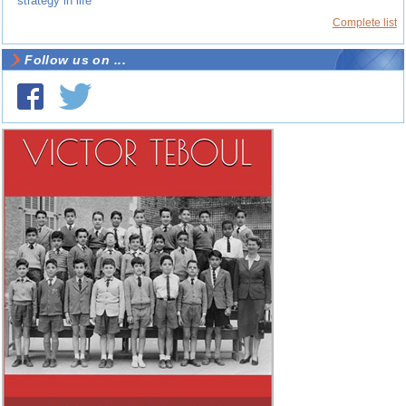
strategy in life
Complete list
Follow us on ...