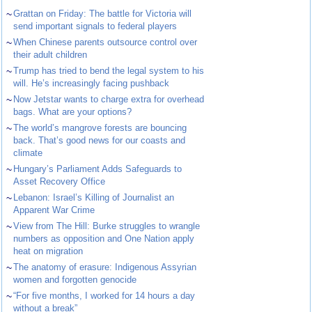
~
Grattan on Friday: The battle for Victoria will
send important signals to federal players
~
When Chinese parents outsource control over
their adult children
~
Trump has tried to bend the legal system to his
will. He’s increasingly facing pushback
~
Now Jetstar wants to charge extra for overhead
bags. What are your options?
~
The world’s mangrove forests are bouncing
back. That’s good news for our coasts and
climate
~
Hungary’s Parliament Adds Safeguards to
Asset Recovery Office
~
Lebanon: Israel’s Killing of Journalist an
Apparent War Crime
~
View from The Hill: Burke struggles to wrangle
numbers as opposition and One Nation apply
heat on migration
~
The anatomy of erasure: Indigenous Assyrian
women and forgotten genocide
~
“For five months, I worked for 14 hours a day
without a break”