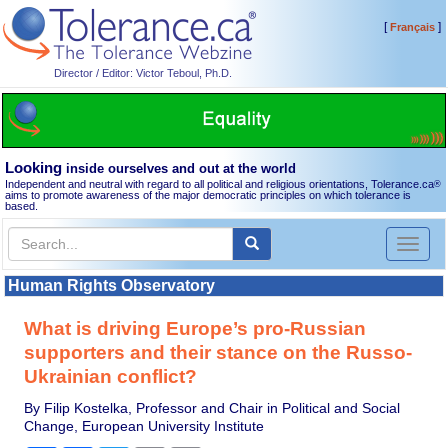
[
]
Français
Director / Editor: Victor Teboul, Ph.D.
Looking
inside ourselves and out at the world
Independent and neutral with regard to all political and religious orientations, Tolerance.ca
®
aims to promote awareness of the major democratic principles on which tolerance is
based.
Toggl
naviga
Human Rights Observatory
What is driving Europe’s pro-Russian
supporters and their stance on the Russo-
Ukrainian conflict?
By Filip Kostelka, Professor and Chair in Political and Social
Change, European University Institute