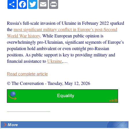
Share
Facebook
Twitter
Email
Print
Russia’s full-scale invasion of Ukraine in February 2022 sparked
the
most significant military conflict in Europe’s post-Second
World War history
. While European public opinion is
overwhelmingly pro-Ukrainian, significant segments of Europe’s
population hold ambivalent or even outright pro-Russian
positions. As public support is key to providing military and
financial assistance to
Ukraine
,…
Read complete article
© The Conversation
-
Tuesday, May 12, 2026
More