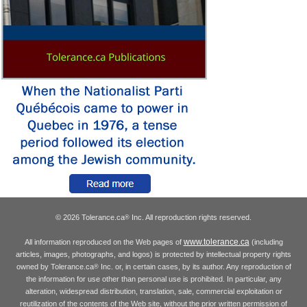
© 2026 Tolerance.ca
Inc. All reproduction rights reserved.
®
www.tolerance.ca
All information reproduced on the Web pages of
(including
articles, images, photographs, and logos) is protected by intellectual property rights
owned by Tolerance.ca
Inc. or, in certain cases, by its author. Any reproduction of
®
the information for use other than personal use is prohibited. In particular, any
alteration, widespread distribution, translation, sale, commercial exploitation or
reutilization of the contents of the Web site, without the prior written permission of