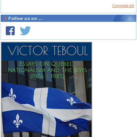
Complete list
Follow us on ...