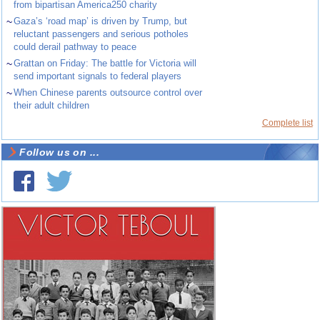
from bipartisan America250 charity
~
Gaza’s ‘road map’ is driven by Trump, but
reluctant passengers and serious potholes
could derail pathway to peace
~
Grattan on Friday: The battle for Victoria will
send important signals to federal players
~
When Chinese parents outsource control over
their adult children
Complete list
Follow us on ...