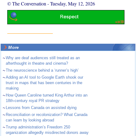
© The Conversation
-
Tuesday, May 12, 2026
More
~
Why are deaf audiences still treated as an
afterthought in theatre and cinema?
~
The neuroscience behind a ‘runner’s high’
~
Adding an AI tool to Google Earth shook our
trust in maps that has been centuries in the
making
~
How Queen Caroline turned King Arthur into an
18th-century royal PR strategy
~
Lessons from Canada on assisted dying
~
Reconciliation or recolonization? What Canada
can learn by looking abroad
~
Trump administration’s Freedom 250
organization allegedly misdirected donors away