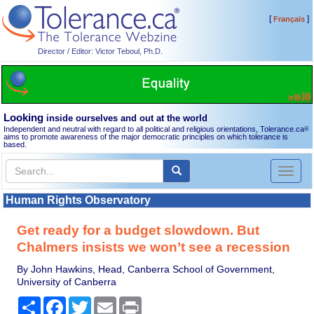
[
]
Français
Director / Editor: Victor Teboul, Ph.D.
Looking
inside ourselves and out at the world
Independent and neutral with regard to all political and religious orientations, Tolerance.ca
®
aims to promote awareness of the major democratic principles on which tolerance is
based.
Toggl
naviga
Human Rights Observatory
Get ready for a budget slowdown. But
Chalmers insists we won’t see a recession
By John Hawkins, Head, Canberra School of Government,
University of Canberra
Share
Facebook
Twitter
Email
Print