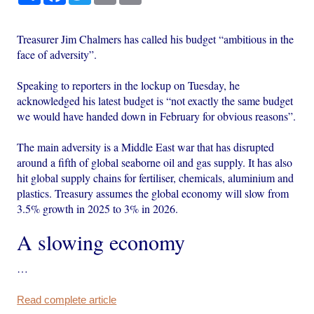
Treasurer Jim Chalmers has called his budget “ambitious in the
face of adversity”.
Speaking to reporters in the lockup on Tuesday, he
acknowledged his latest budget is “not exactly the same budget
we would have handed down in February for obvious reasons”.
The main adversity is a Middle East war that has disrupted
around a fifth of global seaborne oil and gas supply. It has also
hit global supply chains for fertiliser, chemicals, aluminium and
plastics. Treasury assumes the global economy will slow from
3.5% growth in 2025 to 3% in 2026.
A slowing economy
…
Read complete article