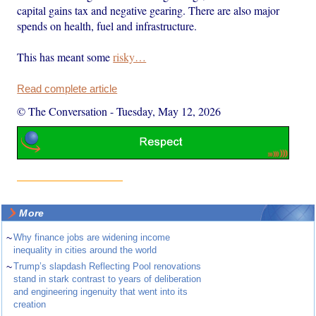
capital gains tax and negative gearing. There are also major
spends on health, fuel and infrastructure.
This has meant some
risky…
Read complete article
© The Conversation
-
Tuesday, May 12, 2026
More
~
Why finance jobs are widening income
inequality in cities around the world
~
Trump’s slapdash Reflecting Pool renovations
stand in stark contrast to years of deliberation
and engineering ingenuity that went into its
creation