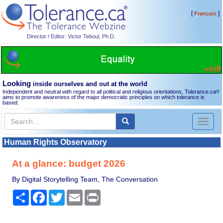
[
]
Français
Director / Editor: Victor Teboul, Ph.D.
Looking
inside ourselves and out at the world
Independent and neutral with regard to all political and religious orientations, Tolerance.ca
®
aims to promote awareness of the major democratic principles on which tolerance is
based.
Toggl
naviga
Human Rights Observatory
At a glance: budget 2026
By Digital Storytelling Team, The Conversation
Share
Facebook
Twitter
Email
Print