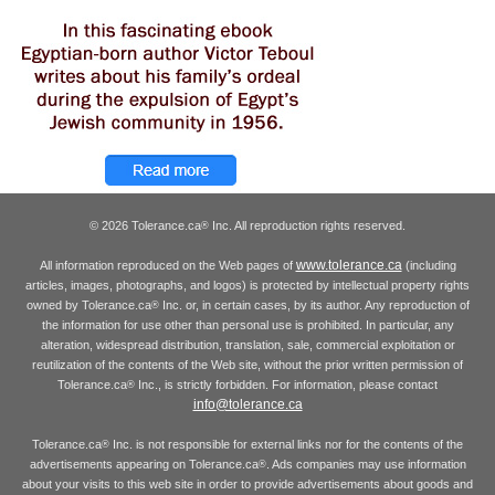
© 2026 Tolerance.ca
Inc. All reproduction rights reserved.
®
www.tolerance.ca
All information reproduced on the Web pages of
(including
articles, images, photographs, and logos) is protected by intellectual property rights
owned by Tolerance.ca
Inc. or, in certain cases, by its author. Any reproduction of
®
the information for use other than personal use is prohibited. In particular, any
alteration, widespread distribution, translation, sale, commercial exploitation or
reutilization of the contents of the Web site, without the prior written permission of
Tolerance.ca
Inc., is strictly forbidden. For information, please contact
®
info@tolerance.ca
Tolerance.ca
Inc. is not responsible for external links nor for the contents of the
®
advertisements appearing on Tolerance.ca
. Ads companies may use information
®
about your visits to this web site in order to provide advertisements about goods and