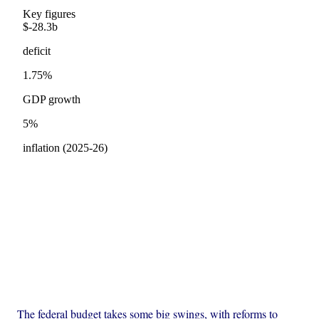
The federal budget takes some big swings, with reforms to