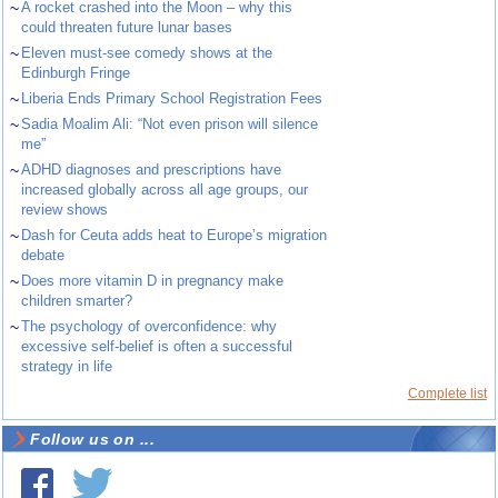
~
A rocket crashed into the Moon – why this
could threaten future lunar bases
~
Eleven must-see comedy shows at the
Edinburgh Fringe
~
Liberia Ends Primary School Registration Fees
~
Sadia Moalim Ali: “Not even prison will silence
me”
~
ADHD diagnoses and prescriptions have
increased globally across all age groups, our
review shows
~
Dash for Ceuta adds heat to Europe’s migration
debate
~
Does more vitamin D in pregnancy make
children smarter?
~
The psychology of overconfidence: why
excessive self-belief is often a successful
strategy in life
Complete list
Follow us on ...