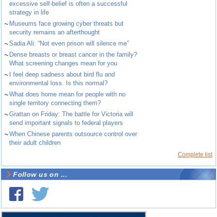
excessive self-belief is often a successful
strategy in life
~
Museums face growing cyber threats but
security remains an afterthought
~
Sadia Ali: “Not even prison will silence me”
~
Dense breasts or breast cancer in the family?
What screening changes mean for you
~
I feel deep sadness about bird flu and
environmental loss. Is this normal?
~
What does home mean for people with no
single territory connecting them?
~
Grattan on Friday: The battle for Victoria will
send important signals to federal players
~
When Chinese parents outsource control over
their adult children
Complete list
Follow us on ...