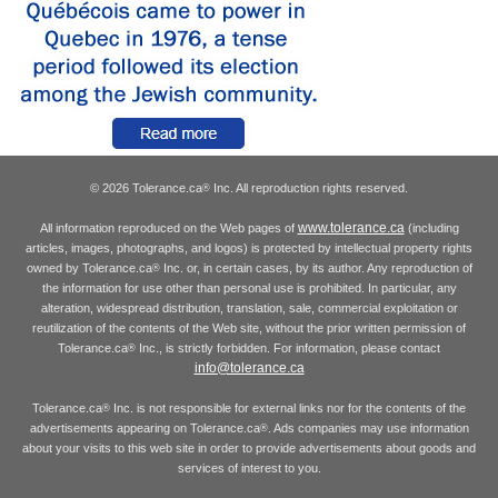
© 2026 Tolerance.ca
Inc. All reproduction rights reserved.
®
www.tolerance.ca
All information reproduced on the Web pages of
(including
articles, images, photographs, and logos) is protected by intellectual property rights
owned by Tolerance.ca
Inc. or, in certain cases, by its author. Any reproduction of
®
the information for use other than personal use is prohibited. In particular, any
alteration, widespread distribution, translation, sale, commercial exploitation or
reutilization of the contents of the Web site, without the prior written permission of
Tolerance.ca
Inc., is strictly forbidden. For information, please contact
®
info@tolerance.ca
Tolerance.ca
Inc. is not responsible for external links nor for the contents of the
®
advertisements appearing on Tolerance.ca
. Ads companies may use information
®
about your visits to this web site in order to provide advertisements about goods and
services of interest to you.