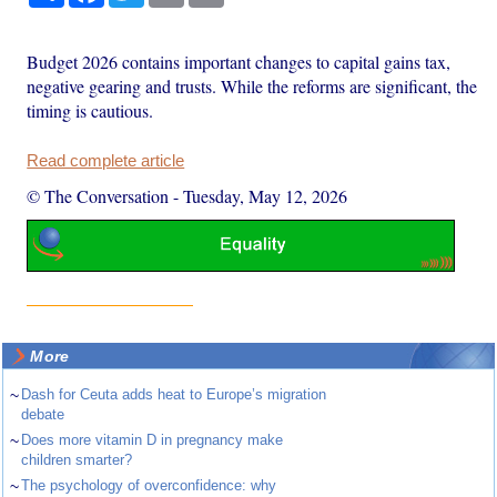
Budget 2026 contains important changes to capital gains tax,
negative gearing and trusts. While the reforms are significant, the
timing is cautious.
Read complete article
© The Conversation
-
Tuesday, May 12, 2026
More
~
Dash for Ceuta adds heat to Europe’s migration
debate
~
Does more vitamin D in pregnancy make
children smarter?
~
The psychology of overconfidence: why