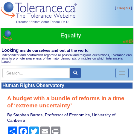
[
]
Français
Director / Editor: Victor Teboul, Ph.D.
Looking
inside ourselves and out at the world
Independent and neutral with regard to all political and religious orientations, Tolerance.ca
®
aims to promote awareness of the major democratic principles on which tolerance is
based.
Toggl
naviga
Human Rights Observatory
A budget with a bundle of reforms in a time
of ‘extreme uncertainty’
By Stephen Bartos, Professor of Economics, University of
Canberra
Share
Facebook
Twitter
Email
Print