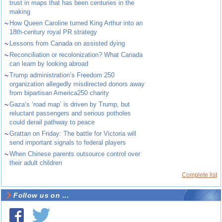
trust in maps that has been centuries in the
making
~
How Queen Caroline turned King Arthur into an
18th-century royal PR strategy
~
Lessons from Canada on assisted dying
~
Reconciliation or recolonization? What Canada
can learn by looking abroad
~
Trump administration’s Freedom 250
organization allegedly misdirected donors away
from bipartisan America250 charity
~
Gaza’s ‘road map’ is driven by Trump, but
reluctant passengers and serious potholes
could derail pathway to peace
~
Grattan on Friday: The battle for Victoria will
send important signals to federal players
~
When Chinese parents outsource control over
their adult children
Complete list
Follow us on ...