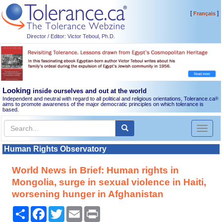
[
]
Français
Director / Editor: Victor Teboul, Ph.D.
Looking
inside ourselves and out at the world
Independent and neutral with regard to all political and religious orientations, Tolerance.ca
®
aims to promote awareness of the major democratic principles on which tolerance is
based.
Toggl
naviga
Human Rights Observatory
World News in Brief: Human rights in
Mongolia, surge in sexual violence in Haiti,
worsening hunger in Afghanistan
Share
Facebook
Twitter
Email
Print