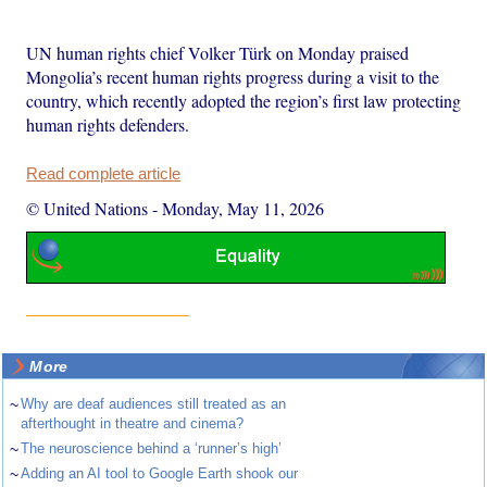
UN human rights chief Volker Türk on Monday praised
Mongolia’s recent human rights progress during a visit to the
country, which recently adopted the region’s first law protecting
human rights defenders.
Read complete article
© United Nations
-
Monday, May 11, 2026
More
~
Why are deaf audiences still treated as an
afterthought in theatre and cinema?
~
The neuroscience behind a ‘runner’s high’
~
Adding an AI tool to Google Earth shook our