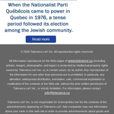
© 2026 Tolerance.ca
Inc. All reproduction rights reserved.
®
www.tolerance.ca
All information reproduced on the Web pages of
(including
articles, images, photographs, and logos) is protected by intellectual property rights
owned by Tolerance.ca
Inc. or, in certain cases, by its author. Any reproduction of
®
the information for use other than personal use is prohibited. In particular, any
alteration, widespread distribution, translation, sale, commercial exploitation or
reutilization of the contents of the Web site, without the prior written permission of
Tolerance.ca
Inc., is strictly forbidden. For information, please contact
®
info@tolerance.ca
Tolerance.ca
Inc. is not responsible for external links nor for the contents of the
®
advertisements appearing on Tolerance.ca
. Ads companies may use information
®
about your visits to this web site in order to provide advertisements about goods and