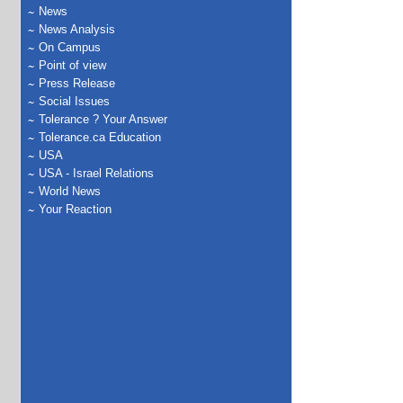
News
News Analysis
On Campus
Point of view
Press Release
Social Issues
Tolerance ? Your Answer
Tolerance.ca Education
USA
USA - Israel Relations
World News
Your Reaction