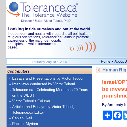
Director / Editor: Victor Teboul, Ph.D.
Looking
inside ourselves and out at the world
Independent and neutral with regard to all political and
religious orientations, Tolerance.ca
aims to promote
®
awareness of the major democratic
principles on which tolerance is
based.
•
Home
About U
Thursday, August 6, 2026
Human Righ
Contributors
Essays and Presentations by Victor Teboul
Israel/OP
Interviews conducted by Victor Teboul
be invest
Tolerance.ca : Celebrating More than 20 Years
punishme
on the WEB !
Victor Teboul's Column
By Amnesty In
Articles and Essays by Victor Teboul,
Tolerance.ca Editor
Share
Fa
Caplan, Neil
Rabkin, Myriam