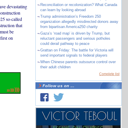
~
Reconciliation or recolonization? What Canada
have devastating
can learn by looking abroad
construction
~
Trump administration’s Freedom 250
25 so-called
organization allegedly misdirected donors away
truction that
from bipartisan America250 charity
 must be
~
Gaza’s ‘road map’ is driven by Trump, but
first on
reluctant passengers and serious potholes
could derail pathway to peace
~
Grattan on Friday: The battle for Victoria will
send important signals to federal players
~
When Chinese parents outsource control over
their adult children
Complete list
Follow us on ...