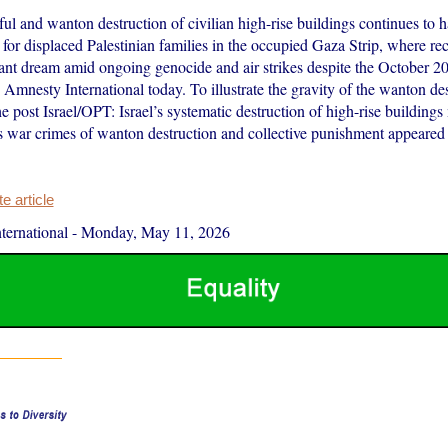
ful and wanton destruction of civilian high-rise buildings continues to 
for displaced Palestinian families in the occupied Gaza Strip, where re
tant dream amid ongoing genocide and air strikes despite the October 20
d Amnesty International today. To illustrate the gravity of the wanton des
e post Israel/OPT: Israel’s systematic destruction of high-rise buildings
s war crimes of wanton destruction and collective punishment appeared 
 article
ernational
-
Monday, May 11, 2026