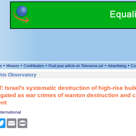
•
•
•
•
•
s
Mission
Contributors
Post your article on Tolerance.ca!
Advertising
Co
ts Observatory
T: Israel’s systematic destruction of high-rise bu
igated as war crimes of wanton destruction and c
nt
ternational
cebook
Twitter
Email
Print