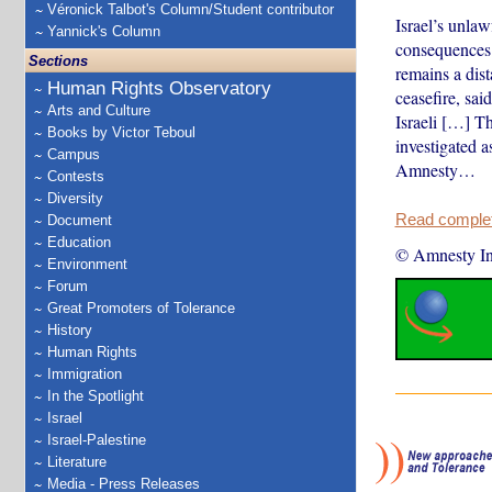
Véronick Talbot's Column/Student contributor
Israel’s unlaw
Yannick's Column
consequences 
Sections
remains a dis
Human Rights Observatory
ceasefire, sai
Arts and Culture
Israeli […] Th
Books by Victor Teboul
investigated a
Campus
Amnesty…
Contests
Diversity
Read complete
Document
Education
© Amnesty Int
Environment
Forum
Great Promoters of Tolerance
History
Human Rights
Immigration
In the Spotlight
Israel
Israel-Palestine
Literature
Media - Press Releases