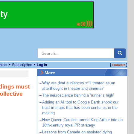
•
•
ntact
Subscription
Log in
[
]
Français
More
~
Why are deaf audiences still treated as an
ildings must
afterthought in theatre and cinema?
ollective
~
The neuroscience behind a ‘runner’s high’
~
Adding an AI tool to Google Earth shook our
trust in maps that has been centuries in the
making
~
How Queen Caroline turned King Arthur into an
18th-century royal PR strategy
~
Lessons from Canada on assisted dying