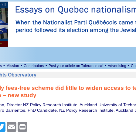
•
•
•
•
•
s
Mission
Contributors
Post your article on Tolerance.ca!
Advertising
Co
ts Observatory
y fees-free scheme did little to widen access to te
n – new study
n, Director NZ Policy Research Institute, Auckland University of Techn
tro Barrientos, PhD Candidate, NZ Policy Research Institute, Auckland U
cebook
Twitter
Email
Print