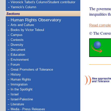
Véronick Talbot's Column/Student contributor
Yannick's Column
The governmen
inequalities t
Sections
Human Rights Observatory
Arts and Culture
Read complete
Books by Victor Teboul
© The Conver
Campus
Contests
Diversity
Document
Education
Environment
Forum
Great Promoters of Tolerance
History
Human Rights
Immigration
In the Spotlight
Israel
Israel-Palestine
Literature
Media - Press Releases