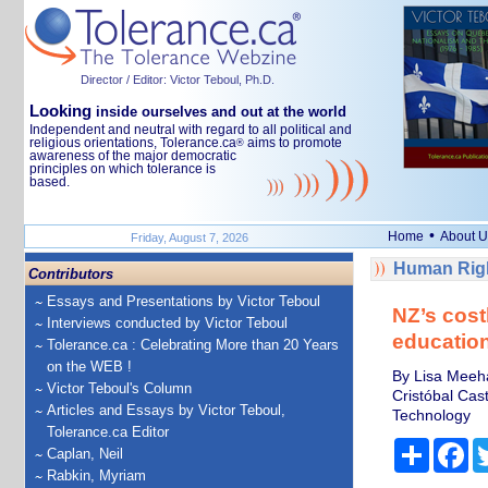
Director / Editor: Victor Teboul, Ph.D.
Looking
inside ourselves and out at the world
Independent and neutral with regard to all political and
religious orientations, Tolerance.ca
aims to promote
®
awareness of the major democratic
principles on which tolerance is
based.
•
Home
About U
Friday, August 7, 2026
Human Righ
Contributors
Essays and Presentations by Victor Teboul
NZ’s costl
Interviews conducted by Victor Teboul
educatio
Tolerance.ca : Celebrating More than 20 Years
on the WEB !
By Lisa Meeha
Victor Teboul's Column
Cristóbal Cas
Articles and Essays by Victor Teboul,
Technology
Tolerance.ca Editor
Share
Fa
Caplan, Neil
Rabkin, Myriam