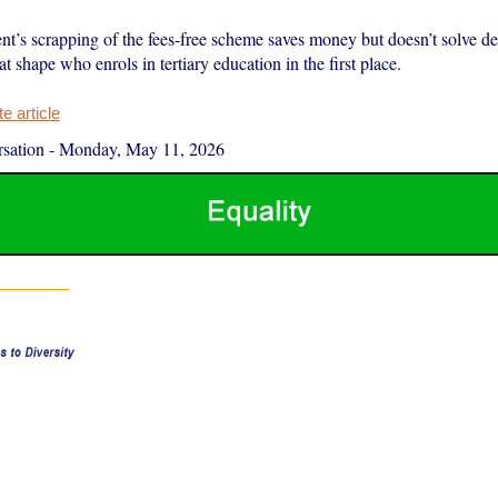
t’s scrapping of the fees-free scheme saves money but doesn’t solve d
hat shape who enrols in tertiary education in the first place.
 article
sation
-
Monday, May 11, 2026