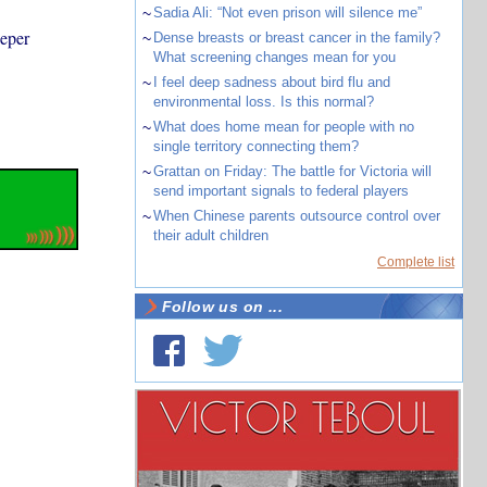
~
Sadia Ali: “Not even prison will silence me”
eeper
~
Dense breasts or breast cancer in the family?
What screening changes mean for you
~
I feel deep sadness about bird flu and
environmental loss. Is this normal?
~
What does home mean for people with no
single territory connecting them?
~
Grattan on Friday: The battle for Victoria will
send important signals to federal players
~
When Chinese parents outsource control over
their adult children
Complete list
Follow us on ...