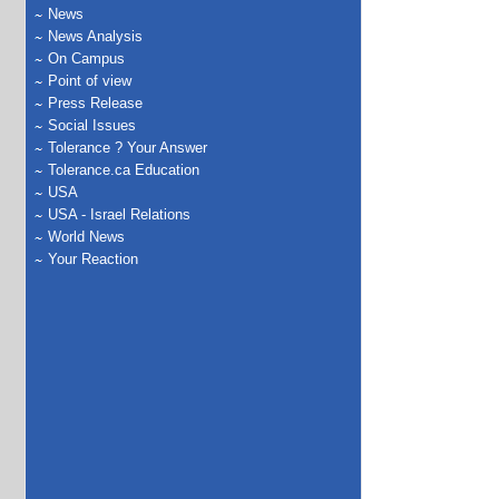
News
News Analysis
On Campus
Point of view
Press Release
Social Issues
Tolerance ? Your Answer
Tolerance.ca Education
USA
USA - Israel Relations
World News
Your Reaction