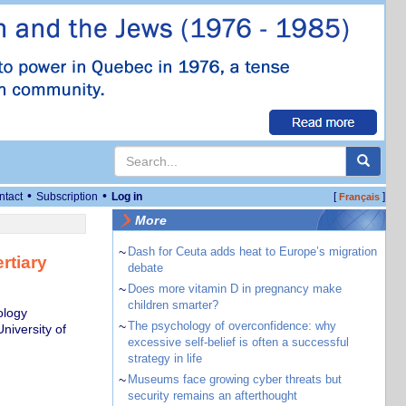
•
•
ntact
Subscription
Log in
[
]
Français
More
~
Dash for Ceuta adds heat to Europe’s migration
rtiary
debate
~
Does more vitamin D in pregnancy make
children smarter?
ology
~
The psychology of overconfidence: why
niversity of
excessive self-belief is often a successful
strategy in life
~
Museums face growing cyber threats but
security remains an afterthought