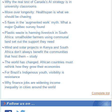
~
Why the real test of Canada’s AI strategy is in
university classrooms
~
Move over longevity: Healthspan is what we
should be chasing
~
5 flaws in the ‘augmented work’ myth: What a
major Québec survey found
~
Plastic waste is harming livestock in South
Africa: smallholder farmers using communal
land set out the support they need
~
Wind and solar projects in Kenya and South
Africa don’t always benefit the communities
that host them – study
~
The world has changed. African countries must
rethink how they grow their economies
~
For Brazil’s Indigenous youth, visibility is
resistance
~
Why finance jobs are widening income
inequality in cities around the world
Complete list
Follow us on ...