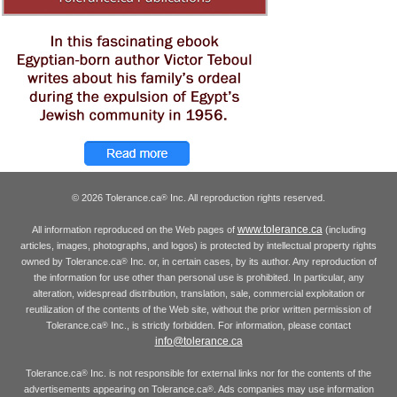
© 2026 Tolerance.ca
Inc. All reproduction rights reserved.
®
www.tolerance.ca
All information reproduced on the Web pages of
(including
articles, images, photographs, and logos) is protected by intellectual property rights
owned by Tolerance.ca
Inc. or, in certain cases, by its author. Any reproduction of
®
the information for use other than personal use is prohibited. In particular, any
alteration, widespread distribution, translation, sale, commercial exploitation or
reutilization of the contents of the Web site, without the prior written permission of
Tolerance.ca
Inc., is strictly forbidden. For information, please contact
®
info@tolerance.ca
Tolerance.ca
Inc. is not responsible for external links nor for the contents of the
®
advertisements appearing on Tolerance.ca
. Ads companies may use information
®