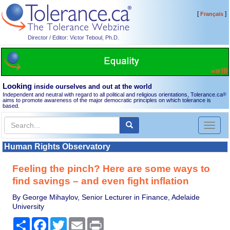
[
]
Français
Director / Editor: Victor Teboul, Ph.D.
Looking
inside ourselves and out at the world
Independent and neutral with regard to all political and religious orientations, Tolerance.ca
®
aims to promote awareness of the major democratic principles on which tolerance is
based.
Toggl
naviga
Human Rights Observatory
Feeling the pinch? Here are some ways to
find savings – and even fight inflation
By George Mihaylov, Senior Lecturer in Finance, Adelaide
University
Share
Facebook
Twitter
Email
Print