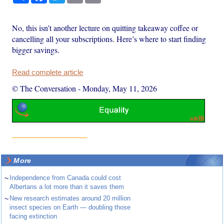
No, this isn’t another lecture on quitting takeaway coffee or
cancelling all your subscriptions. Here’s where to start finding
bigger savings.
Read complete article
© The Conversation
-
Monday, May 11, 2026
More
~
Independence from Canada could cost
Albertans a lot more than it saves them
~
New research estimates around 20 million
insect species on Earth — doubling those
facing extinction