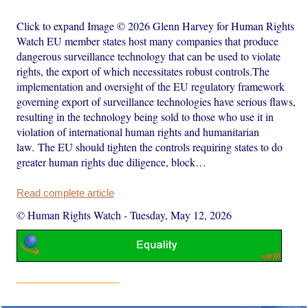
Click to expand Image © 2026 Glenn Harvey for Human Rights
Watch EU member states host many companies that produce
dangerous surveillance technology that can be used to violate
rights, the export of which necessitates robust controls.The
implementation and oversight of the EU regulatory framework
governing export of surveillance technologies have serious flaws,
resulting in the technology being sold to those who use it in
violation of international human rights and humanitarian
law. The EU should tighten the controls requiring states to do
greater human rights due diligence, block…
Read complete article
© Human Rights Watch
-
Tuesday, May 12, 2026