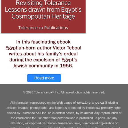
© 2026 Tolerance.ca
Inc. All reproduction rights reserved.
®
www.tolerance.ca
All information reproduced on the Web pages of
(including
articles, images, photographs, and logos) is protected by intellectual property rights
owned by Tolerance.ca
Inc. or, in certain cases, by its author. Any reproduction of
®
the information for use other than personal use is prohibited. In particular, any
alteration, widespread distribution, translation, sale, commercial exploitation or