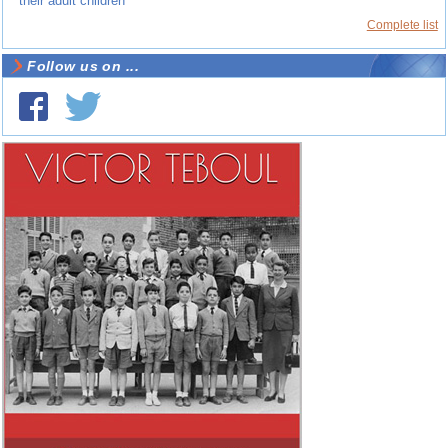
their adult children
Complete list
Follow us on ...