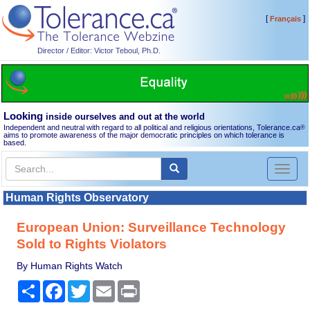
[
]
Français
Director / Editor: Victor Teboul, Ph.D.
Looking
inside ourselves and out at the world
Independent and neutral with regard to all political and religious orientations, Tolerance.ca
®
aims to promote awareness of the major democratic principles on which tolerance is
based.
Toggl
naviga
Human Rights Observatory
European Union: Surveillance Technology
Sold to Rights Violators
By Human Rights Watch
Share
Facebook
Twitter
Email
Print