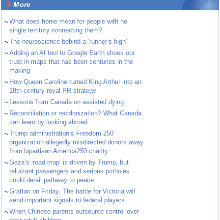
More
~
What does home mean for people with no
single territory connecting them?
~
The neuroscience behind a ‘runner’s high’
~
Adding an AI tool to Google Earth shook our
trust in maps that has been centuries in the
making
~
How Queen Caroline turned King Arthur into an
18th-century royal PR strategy
~
Lessons from Canada on assisted dying
~
Reconciliation or recolonization? What Canada
can learn by looking abroad
~
Trump administration’s Freedom 250
organization allegedly misdirected donors away
from bipartisan America250 charity
~
Gaza’s ‘road map’ is driven by Trump, but
reluctant passengers and serious potholes
could derail pathway to peace
~
Grattan on Friday: The battle for Victoria will
send important signals to federal players
~
When Chinese parents outsource control over