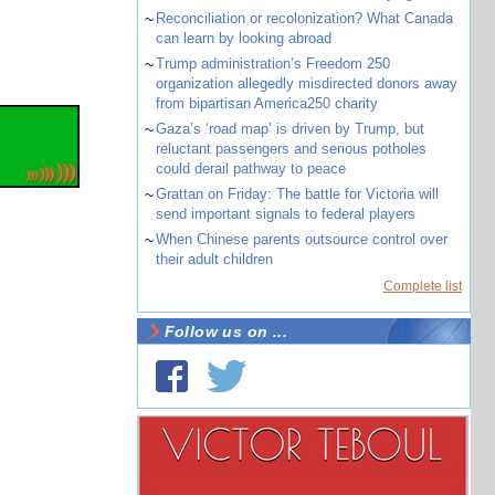
~
Reconciliation or recolonization? What Canada
can learn by looking abroad
~
Trump administration’s Freedom 250
organization allegedly misdirected donors away
from bipartisan America250 charity
~
Gaza’s ‘road map’ is driven by Trump, but
reluctant passengers and serious potholes
could derail pathway to peace
~
Grattan on Friday: The battle for Victoria will
send important signals to federal players
~
When Chinese parents outsource control over
their adult children
Complete list
Follow us on ...