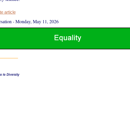
 article
sation
-
Monday, May 11, 2026