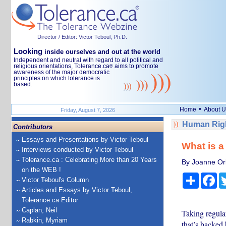
Director / Editor: Victor Teboul, Ph.D.
Looking
inside ourselves and out at the world
Independent and neutral with regard to all political and
religious orientations, Tolerance.ca
aims to promote
®
awareness of the major democratic
principles on which tolerance is
based.
•
Home
About U
Friday, August 7, 2026
Human Righ
Contributors
Essays and Presentations by Victor Teboul
What is a 
Interviews conducted by Victor Teboul
Tolerance.ca : Celebrating More than 20 Years
By Joanne Orl
on the WEB !
Share
Fa
Victor Teboul's Column
Articles and Essays by Victor Teboul,
Tolerance.ca Editor
Caplan, Neil
Taking regular
Rabkin, Myriam
that’s backed 