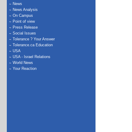
News
News Analysis
On Campus
Point of view
Press Release
Social Issues
Tolerance ? Your Answer
Tolerance.ca Education
USA
USA - Israel Relations
World News
Your Reaction