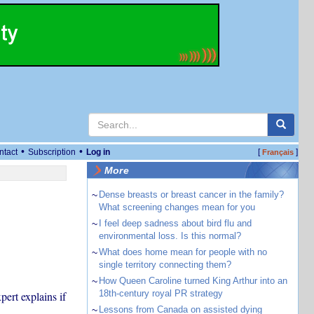
•
•
ntact
Subscription
Log in
[
]
Français
More
~
Dense breasts or breast cancer in the family?
What screening changes mean for you
~
I feel deep sadness about bird flu and
environmental loss. Is this normal?
~
What does home mean for people with no
single territory connecting them?
~
How Queen Caroline turned King Arthur into an
18th-century royal PR strategy
ert explains if
~
Lessons from Canada on assisted dying