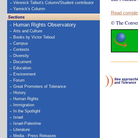
Véronick Talbot's Column/Student contributor
Yannick's Column
Read complete
Sections
© The Conver
Human Rights Observatory
Arts and Culture
Books by Victor Teboul
Campus
Contests
Diversity
Document
Education
Environment
Forum
Great Promoters of Tolerance
History
Human Rights
Immigration
In the Spotlight
Israel
Israel-Palestine
Literature
Media - Press Releases