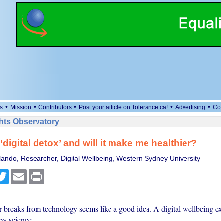
•
•
•
•
•
s
Mission
Contributors
Post your article on Tolerance.ca!
Advertising
Co
ts Observatory
‘digital detox’ and will it make me healthier?
ando, Researcher, Digital Wellbeing, Western Sydney University
cebook
Twitter
Email
Print
 breaks from technology seems like a good idea. A digital wellbeing exp
by science.