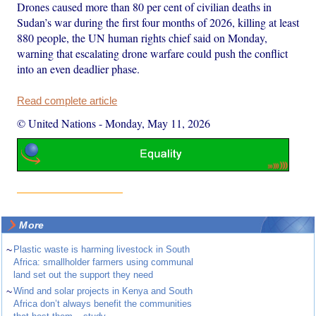
Drones caused more than 80 per cent of civilian deaths in
Sudan’s war during the first four months of 2026, killing at least
880 people, the UN human rights chief said on Monday,
warning that escalating drone warfare could push the conflict
into an even deadlier phase.
Read complete article
© United Nations
-
Monday, May 11, 2026
More
~
Plastic waste is harming livestock in South
Africa: smallholder farmers using communal
land set out the support they need
~
Wind and solar projects in Kenya and South
Africa don’t always benefit the communities