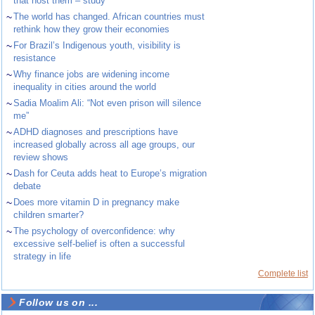
that host them – study
~
The world has changed. African countries must
rethink how they grow their economies
~
For Brazil’s Indigenous youth, visibility is
resistance
~
Why finance jobs are widening income
inequality in cities around the world
~
Sadia Moalim Ali: “Not even prison will silence
me”
~
ADHD diagnoses and prescriptions have
increased globally across all age groups, our
review shows
~
Dash for Ceuta adds heat to Europe’s migration
debate
~
Does more vitamin D in pregnancy make
children smarter?
~
The psychology of overconfidence: why
excessive self-belief is often a successful
strategy in life
Complete list
Follow us on ...