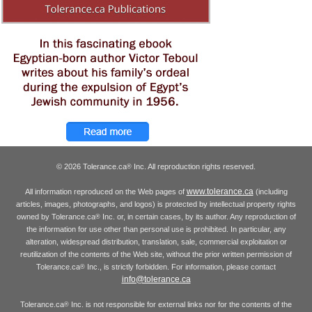
© 2026 Tolerance.ca
Inc. All reproduction rights reserved.
®
www.tolerance.ca
All information reproduced on the Web pages of
(including
articles, images, photographs, and logos) is protected by intellectual property rights
owned by Tolerance.ca
Inc. or, in certain cases, by its author. Any reproduction of
®
the information for use other than personal use is prohibited. In particular, any
alteration, widespread distribution, translation, sale, commercial exploitation or
reutilization of the contents of the Web site, without the prior written permission of
Tolerance.ca
Inc., is strictly forbidden. For information, please contact
®
info@tolerance.ca
Tolerance.ca
Inc. is not responsible for external links nor for the contents of the
®