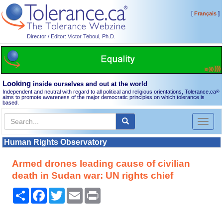
[
]
Français
Director / Editor: Victor Teboul, Ph.D.
Looking
inside ourselves and out at the world
Independent and neutral with regard to all political and religious orientations, Tolerance.ca
®
aims to promote awareness of the major democratic principles on which tolerance is
based.
Toggl
naviga
Human Rights Observatory
Armed drones leading cause of civilian
death in Sudan war: UN rights chief
Share
Facebook
Twitter
Email
Print