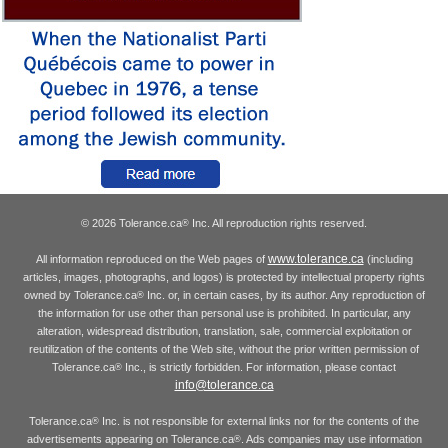
© 2026 Tolerance.ca
Inc. All reproduction rights reserved.
®
www.tolerance.ca
All information reproduced on the Web pages of
(including
articles, images, photographs, and logos) is protected by intellectual property rights
owned by Tolerance.ca
Inc. or, in certain cases, by its author. Any reproduction of
®
the information for use other than personal use is prohibited. In particular, any
alteration, widespread distribution, translation, sale, commercial exploitation or
reutilization of the contents of the Web site, without the prior written permission of
Tolerance.ca
Inc., is strictly forbidden. For information, please contact
®
info@tolerance.ca
Tolerance.ca
Inc. is not responsible for external links nor for the contents of the
®
advertisements appearing on Tolerance.ca
. Ads companies may use information
®