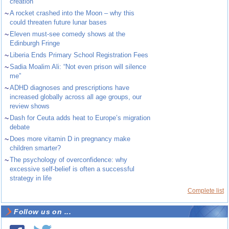
creation
~
A rocket crashed into the Moon – why this
could threaten future lunar bases
~
Eleven must-see comedy shows at the
Edinburgh Fringe
~
Liberia Ends Primary School Registration Fees
~
Sadia Moalim Ali: “Not even prison will silence
me”
~
ADHD diagnoses and prescriptions have
increased globally across all age groups, our
review shows
~
Dash for Ceuta adds heat to Europe’s migration
debate
~
Does more vitamin D in pregnancy make
children smarter?
~
The psychology of overconfidence: why
excessive self-belief is often a successful
strategy in life
Complete list
Follow us on ...