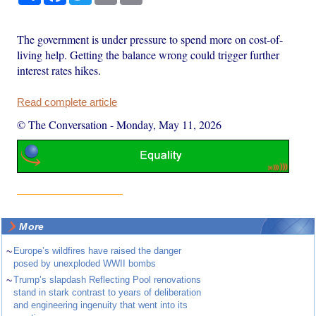
The government is under pressure to spend more on cost-of-
living help. Getting the balance wrong could trigger further
interest rates hikes.
Read complete article
© The Conversation
-
Monday, May 11, 2026
More
~
Europe’s wildfires have raised the danger
posed by unexploded WWII bombs
~
Trump’s slapdash Reflecting Pool renovations
stand in stark contrast to years of deliberation
and engineering ingenuity that went into its