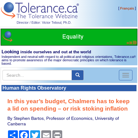
[
]
Français
Director / Editor: Victor Teboul, Ph.D.
Looking
inside ourselves and out at the world
Independent and neutral with regard to all political and religious orientations, Tolerance.ca
®
aims to promote awareness of the major democratic principles on which tolerance is
based.
Toggl
naviga
Human Rights Observatory
In this year’s budget, Chalmers has to keep
a lid on spending – or risk stoking inflation
By Stephen Bartos, Professor of Economics, University of
Canberra
Share
Facebook
Twitter
Email
Print