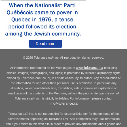
© 2026 Tolerance.ca
Inc. All reproduction rights reserved.
®
www.tolerance.ca
All information reproduced on the Web pages of
(including
articles, images, photographs, and logos) is protected by intellectual property rights
owned by Tolerance.ca
Inc. or, in certain cases, by its author. Any reproduction of
®
the information for use other than personal use is prohibited. In particular, any
alteration, widespread distribution, translation, sale, commercial exploitation or
reutilization of the contents of the Web site, without the prior written permission of
Tolerance.ca
Inc., is strictly forbidden. For information, please contact
®
info@tolerance.ca
Tolerance.ca
Inc. is not responsible for external links nor for the contents of the
®
advertisements appearing on Tolerance.ca
. Ads companies may use information
®
about your visits to this web site in order to provide advertisements about goods and