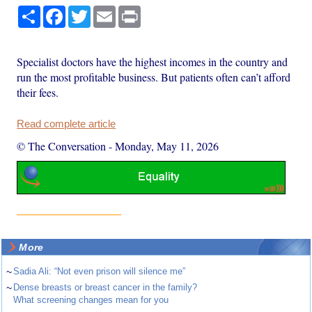
Share
Facebook
Twitter
Email
Print
Specialist doctors have the highest incomes in the country and
run the most profitable business. But patients often can’t afford
their fees.
Read complete article
© The Conversation
-
Monday, May 11, 2026
More
~
Sadia Ali: “Not even prison will silence me”
~
Dense breasts or breast cancer in the family?
What screening changes mean for you