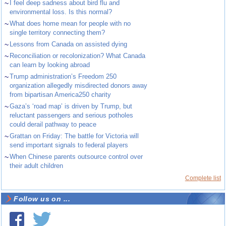
~
I feel deep sadness about bird flu and
environmental loss. Is this normal?
~
What does home mean for people with no
single territory connecting them?
~
Lessons from Canada on assisted dying
~
Reconciliation or recolonization? What Canada
can learn by looking abroad
~
Trump administration’s Freedom 250
organization allegedly misdirected donors away
from bipartisan America250 charity
~
Gaza’s ‘road map’ is driven by Trump, but
reluctant passengers and serious potholes
could derail pathway to peace
~
Grattan on Friday: The battle for Victoria will
send important signals to federal players
~
When Chinese parents outsource control over
their adult children
Complete list
Follow us on ...