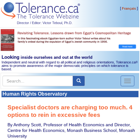
[
]
Français
Director / Editor: Victor Teboul, Ph.D.
Looking
inside ourselves and out at the world
Independent and neutral with regard to all political and religious orientations, Tolerance.ca
®
aims to promote awareness of the major democratic principles on which tolerance is
based.
Toggl
naviga
Human Rights Observatory
Specialist doctors are charging too much. 4
options to rein in excessive fees
By Anthony Scott, Professor of Health Economics and Director,
Centre for Health Economics, Monash Business School, Monash
University