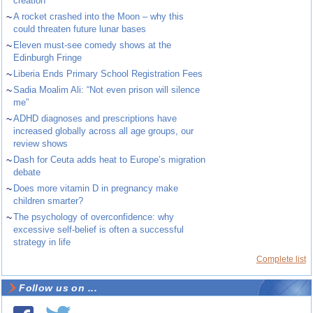
creation
~
A rocket crashed into the Moon – why this
could threaten future lunar bases
~
Eleven must-see comedy shows at the
Edinburgh Fringe
~
Liberia Ends Primary School Registration Fees
~
Sadia Moalim Ali: “Not even prison will silence
me”
~
ADHD diagnoses and prescriptions have
increased globally across all age groups, our
review shows
~
Dash for Ceuta adds heat to Europe’s migration
debate
~
Does more vitamin D in pregnancy make
children smarter?
~
The psychology of overconfidence: why
excessive self-belief is often a successful
strategy in life
Complete list
Follow us on ...