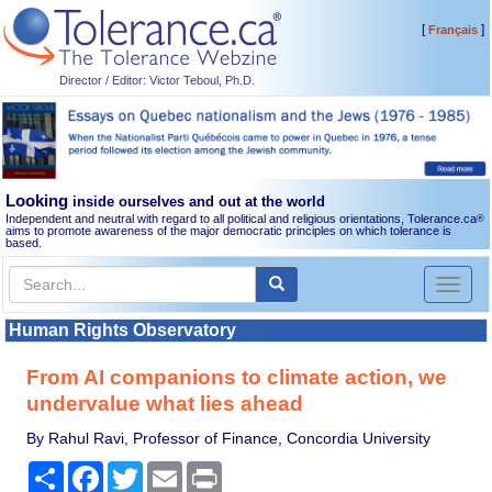
[
]
Français
Director / Editor: Victor Teboul, Ph.D.
Looking
inside ourselves and out at the world
Independent and neutral with regard to all political and religious orientations, Tolerance.ca
®
aims to promote awareness of the major democratic principles on which tolerance is
based.
Toggl
naviga
Human Rights Observatory
From AI companions to climate action, we
undervalue what lies ahead
By Rahul Ravi, Professor of Finance, Concordia University
Share
Facebook
Twitter
Email
Print