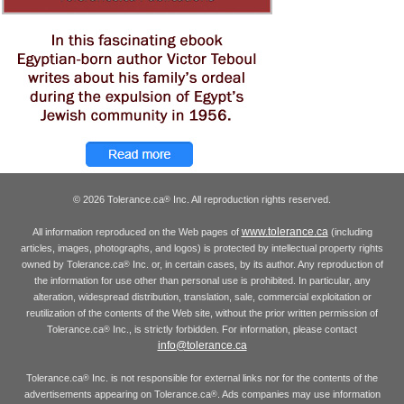
© 2026 Tolerance.ca
Inc. All reproduction rights reserved.
®
www.tolerance.ca
All information reproduced on the Web pages of
(including
articles, images, photographs, and logos) is protected by intellectual property rights
owned by Tolerance.ca
Inc. or, in certain cases, by its author. Any reproduction of
®
the information for use other than personal use is prohibited. In particular, any
alteration, widespread distribution, translation, sale, commercial exploitation or
reutilization of the contents of the Web site, without the prior written permission of
Tolerance.ca
Inc., is strictly forbidden. For information, please contact
®
info@tolerance.ca
Tolerance.ca
Inc. is not responsible for external links nor for the contents of the
®
advertisements appearing on Tolerance.ca
. Ads companies may use information
®