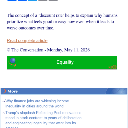
The concept of a ‘discount rate’ helps to explain why humans
prioritize what feels good or easy now even when it leads to
worse outcomes over time.
Read complete article
© The Conversation
-
Monday, May 11, 2026
More
~
Why finance jobs are widening income
inequality in cities around the world
~
Trump’s slapdash Reflecting Pool renovations
stand in stark contrast to years of deliberation
and engineering ingenuity that went into its