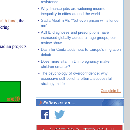
resistance
~
Why finance jobs are widening income
inequality in cities around the world
ealth fund
, the
~
Sadia Moalim Ali: “Not even prison will silence
me”
fering
~
ADHD diagnoses and prescriptions have
increased globally across all age groups, our
review shows
nadian projects
~
Dash for Ceuta adds heat to Europe’s migration
debate
~
Does more vitamin D in pregnancy make
children smarter?
~
The psychology of overconfidence: why
excessive self-belief is often a successful
strategy in life
Complete list
Follow us on ...