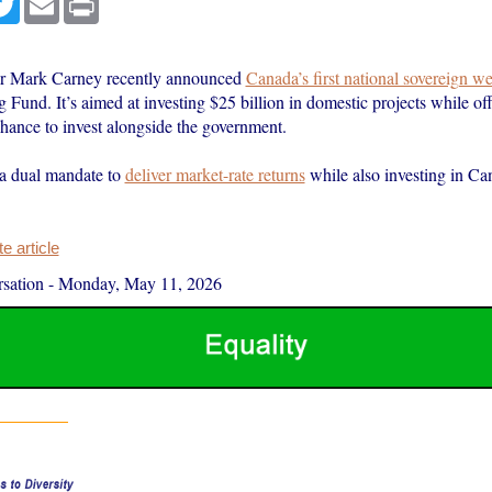
er Mark Carney recently announced
Canada’s first national sovereign w
Fund. It’s aimed at investing $25 billion in domestic projects while of
hance to invest alongside the government.
a dual mandate to
deliver market-rate returns
while also investing in Ca
 article
sation
-
Monday, May 11, 2026