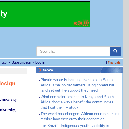
•
•
ntact
Subscription
Log in
[
]
Français
More
~
Plastic waste is harming livestock in South
design
Africa: smallholder farmers using communal
land set out the support they need
~
Wind and solar projects in Kenya and South
niversity,
Africa don’t always benefit the communities
that host them – study
iversity,
~
The world has changed. African countries must
rethink how they grow their economies
~
For Brazil’s Indigenous youth, visibility is