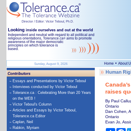
Director / Editor: Victor Teboul, Ph.D.
Looking
inside ourselves and out at the world
Independent and neutral with regard to all political and
religious orientations, Tolerance.ca
aims to promote
®
awareness of the major democratic
principles on which tolerance is
based.
•
Home
About U
Sunday, August 9, 2026
Human Righ
Contributors
Essays and Presentations by Victor Teboul
Canada’s 
Interviews conducted by Victor Teboul
raises qu
Tolerance.ca : Celebrating More than 20 Years
on the WEB !
By Paul Callu
Victor Teboul's Column
Ontario
Articles and Essays by Victor Teboul,
Dan Cohen, As
Tolerance.ca Editor
Ontario
Caplan, Neil
Evan Jo, Assi
Rabkin, Myriam
Share
Fa