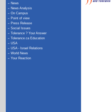
News
News Analysis
On Campus
Point of view
Press Release
Social Issues
Tolerance ? Your Answer
Tolerance.ca Education
USA
USA - Israel Relations
World News
Your Reaction