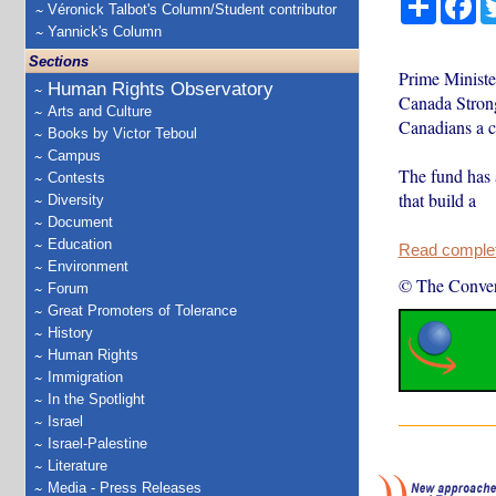
Véronick Talbot's Column/Student contributor
Yannick's Column
Sections
Prime Minist
Human Rights Observatory
Canada Strong 
Arts and Culture
Canadians a c
Books by Victor Teboul
Campus
The fund has 
Contests
that build a
Diversity
Document
Education
Read complete
Environment
© The Conver
Forum
Great Promoters of Tolerance
History
Human Rights
Immigration
In the Spotlight
Israel
Israel-Palestine
Literature
Media - Press Releases