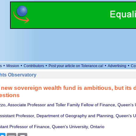
•
•
•
•
•
s
Mission
Contributors
Post your article on Tolerance.ca!
Advertising
Co
ts Observatory
new sovereign wealth fund is ambitious, but its 
estions
zzo, Associate Professor and Toller Family Fellow of Finance, Queen's U
sistant Professor, Department of Geography and Planning, Queen's Un
stant Professor of Finance, Queen's University, Ontario
cebook
Twitter
Email
Print