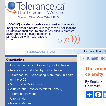
Director / Editor: Victor Teboul, Ph.D.
Looking
inside ourselves and out at the world
Independent and neutral with regard to all political and
religious orientations, Tolerance.ca
aims to promote
®
awareness of the major democratic
principles on which tolerance is
based.
•
Home
About U
Saturday, August 8, 2026
Human Righ
Contributors
Essays and Presentations by Victor Teboul
The women
Interviews conducted by Victor Teboul
calamity
Tolerance.ca : Celebrating More than 20 Years
on the WEB !
By Sepita Hat
Victor Teboul's Column
University
Articles and Essays by Victor Teboul,
Share
Fa
Tolerance.ca Editor
Caplan, Neil
Rabkin, Myriam