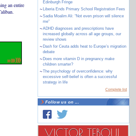
Edinburgh Fringe
ing an entire
~
Liberia Ends Primary School Registration Fees
Taliban.
~
Sadia Moalim Ali: “Not even prison will silence
me”
~
ADHD diagnoses and prescriptions have
increased globally across all age groups, our
review shows
~
Dash for Ceuta adds heat to Europe’s migration
debate
~
Does more vitamin D in pregnancy make
children smarter?
~
The psychology of overconfidence: why
excessive self-belief is often a successful
strategy in life
Complete list
Follow us on ...