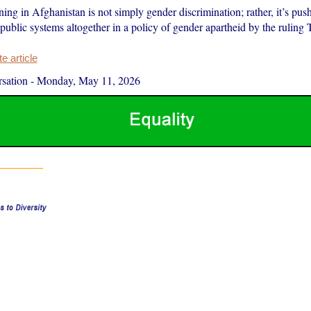
ng in Afghanistan is not simply gender discrimination; rather, it’s push
public systems altogether in a policy of gender apartheid by the ruling 
 article
sation
-
Monday, May 11, 2026