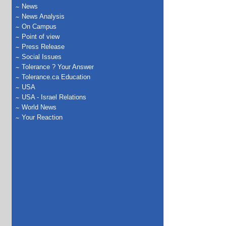
News
News Analysis
On Campus
Point of view
Press Release
Social Issues
Tolerance ? Your Answer
Tolerance.ca Education
USA
USA - Israel Relations
World News
Your Reaction