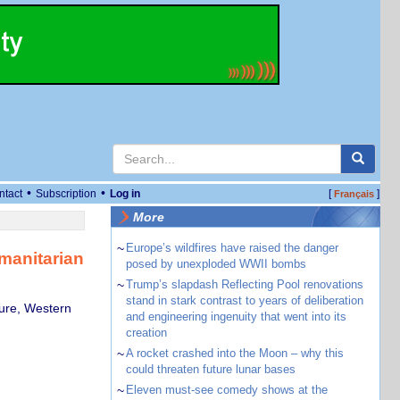
•
•
ntact
Subscription
Log in
[
]
Français
More
~
Europe’s wildfires have raised the danger
manitarian
posed by unexploded WWII bombs
~
Trump’s slapdash Reflecting Pool renovations
stand in stark contrast to years of deliberation
ture, Western
and engineering ingenuity that went into its
creation
~
A rocket crashed into the Moon – why this
could threaten future lunar bases
~
Eleven must-see comedy shows at the