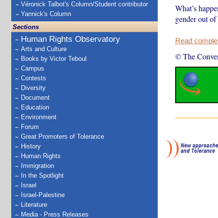
Véronick Talbot's Column/Student contributor
What’s happeni
Yannick's Column
gender out of 
Sections
Human Rights Observatory
Read complete
Arts and Culture
© The Conver
Books by Victor Teboul
Campus
Contests
Diversity
Document
Education
Environment
Forum
Great Promoters of Tolerance
History
Human Rights
Immigration
In the Spotlight
Israel
Israel-Palestine
Literature
Media - Press Releases