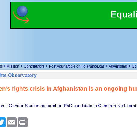
•
•
•
•
•
s
Mission
Contributors
Post your article on Tolerance.ca!
Advertising
Co
ts Observatory
’s rights crisis in Afghanistan is an ongoing hu
ami, Gender Studies researcher; PhD candidate in Comparative Litera
cebook
Twitter
Email
Print