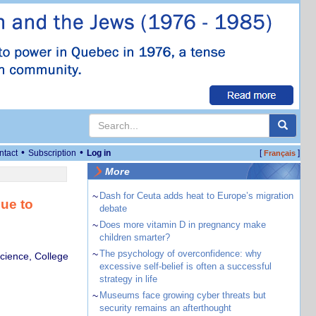
•
•
ntact
Subscription
Log in
[
]
Français
More
~
Dash for Ceuta adds heat to Europe’s migration
nue to
debate
~
Does more vitamin D in pregnancy make
children smarter?
~
The psychology of overconfidence: why
cience, College
excessive self-belief is often a successful
strategy in life
~
Museums face growing cyber threats but
security remains an afterthought