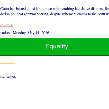
urt has barred considering race when crafting legislative districts. Bu
ed in political gerrymandering, despite vehement claims to the contrar
 article
sation
-
Monday, May 11, 2026