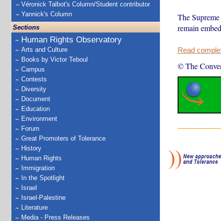
Véronick Talbot's Column/Student contributor
Yannick's Column
The Supreme Co
remain embedd
Sections
Human Rights Observatory
Arts and Culture
Read complete
Books by Victor Teboul
© The Conver
Campus
Contests
Diversity
Document
Education
Environment
Forum
Great Promoters of Tolerance
History
Human Rights
Immigration
In the Spotlight
Israel
Israel-Palestine
Literature
Media - Press Releases