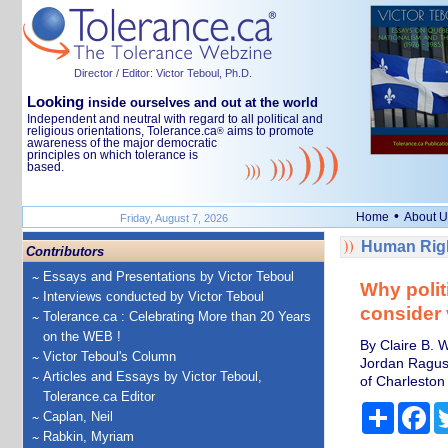
Director / Editor: Victor Teboul, Ph.D.
Looking
inside ourselves and out at the world
Independent and neutral with regard to all political and
religious orientations, Tolerance.ca
aims to promote
®
awareness of the major democratic
principles on which tolerance is
based.
•
Home
About U
Friday, August 7, 2026
Human Righ
Contributors
Essays and Presentations by Victor Teboul
Why polit
Interviews conducted by Victor Teboul
consider 
Tolerance.ca : Celebrating More than 20 Years
on the WEB !
By Claire B. W
Victor Teboul's Column
Jordan Ragusa
Articles and Essays by Victor Teboul,
of Charleston
Tolerance.ca Editor
Share
Fa
Caplan, Neil
Rabkin, Myriam