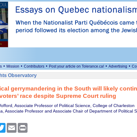
•
•
•
•
•
s
Mission
Contributors
Post your article on Tolerance.ca!
Advertising
Co
ts Observatory
ical gerrymandering in the South will likely conti
voters’ race despite Supreme Court ruling
offord, Associate Professor of Political Science, College of Charleston
, Associate Professor and Associate Chair of Department of Political S
cebook
Twitter
Email
Print