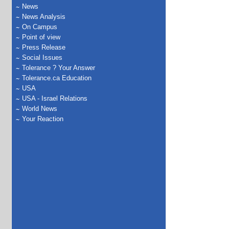
News
News Analysis
On Campus
Point of view
Press Release
Social Issues
Tolerance ? Your Answer
Tolerance.ca Education
USA
USA - Israel Relations
World News
Your Reaction