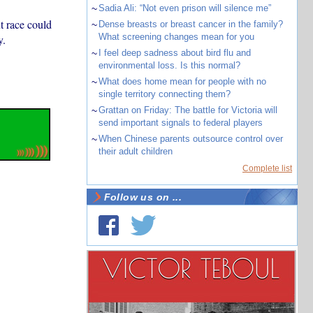
~
Sadia Ali: “Not even prison will silence me”
t race could
~
Dense breasts or breast cancer in the family?
What screening changes mean for you
y.
~
I feel deep sadness about bird flu and
environmental loss. Is this normal?
~
What does home mean for people with no
single territory connecting them?
~
Grattan on Friday: The battle for Victoria will
send important signals to federal players
~
When Chinese parents outsource control over
their adult children
Complete list
Follow us on ...