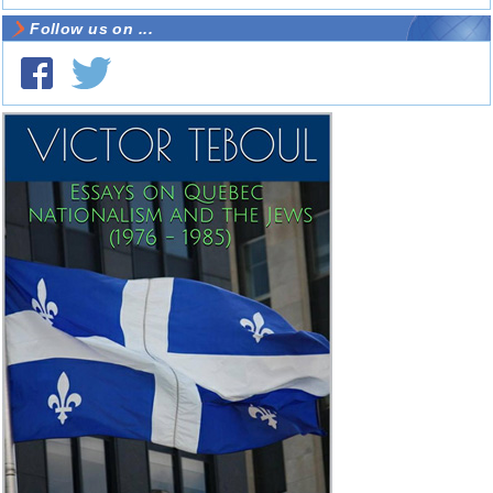
Follow us on ...