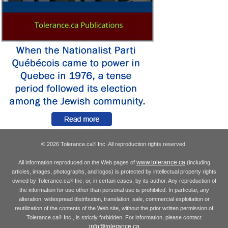
© 2026 Tolerance.ca
Inc. All reproduction rights reserved.
®
www.tolerance.ca
All information reproduced on the Web pages of
(including
articles, images, photographs, and logos) is protected by intellectual property rights
owned by Tolerance.ca
Inc. or, in certain cases, by its author. Any reproduction of
®
the information for use other than personal use is prohibited. In particular, any
alteration, widespread distribution, translation, sale, commercial exploitation or
reutilization of the contents of the Web site, without the prior written permission of
Tolerance.ca
Inc., is strictly forbidden. For information, please contact
®
info@tolerance.ca