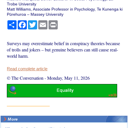
Trobe University
Matt Williams, Associate Professor in Psychology, Te Kunenga ki
Pūrehuroa – Massey University
Share
Facebook
Twitter
Email
Print
Surveys may overestimate belief in conspiracy theories because
of trolls and jokers – but genuine believers can still cause real-
world harm.
Read complete article
© The Conversation
-
Monday, May 11, 2026
More