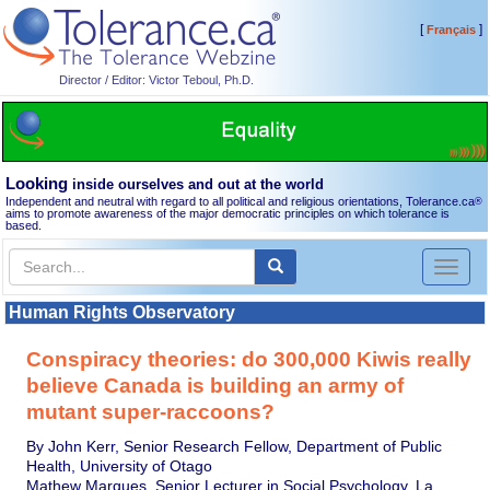
[
]
Français
Director / Editor: Victor Teboul, Ph.D.
Looking
inside ourselves and out at the world
Independent and neutral with regard to all political and religious orientations, Tolerance.ca
®
aims to promote awareness of the major democratic principles on which tolerance is
based.
Toggl
naviga
Human Rights Observatory
Conspiracy theories: do 300,000 Kiwis really
believe Canada is building an army of
mutant super-raccoons?
By John Kerr, Senior Research Fellow, Department of Public
Health, University of Otago
Mathew Marques, Senior Lecturer in Social Psychology, La