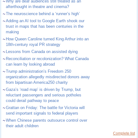
~
Why are deaf audiences still treated as an
afterthought in theatre and cinema?
~
The neuroscience behind a ‘runner’s high’
~
Adding an AI tool to Google Earth shook our
trust in maps that has been centuries in the
making
~
How Queen Caroline turned King Arthur into an
18th-century royal PR strategy
~
Lessons from Canada on assisted dying
~
Reconciliation or recolonization? What Canada
can learn by looking abroad
~
Trump administration’s Freedom 250
organization allegedly misdirected donors away
from bipartisan America250 charity
~
Gaza’s ‘road map’ is driven by Trump, but
reluctant passengers and serious potholes
could derail pathway to peace
~
Grattan on Friday: The battle for Victoria will
send important signals to federal players
~
When Chinese parents outsource control over
their adult children
Complete list