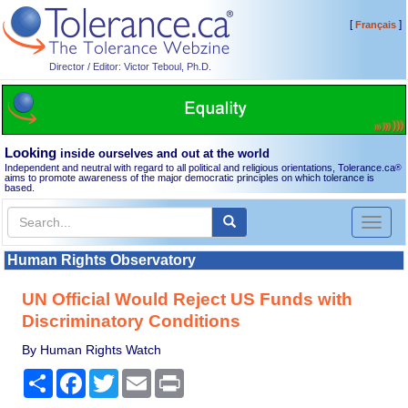
[
]
Français
Director / Editor: Victor Teboul, Ph.D.
Looking
inside ourselves and out at the world
Independent and neutral with regard to all political and religious orientations, Tolerance.ca
®
aims to promote awareness of the major democratic principles on which tolerance is
based.
Toggl
naviga
Human Rights Observatory
UN Official Would Reject US Funds with
Discriminatory Conditions
By Human Rights Watch
Share
Facebook
Twitter
Email
Print