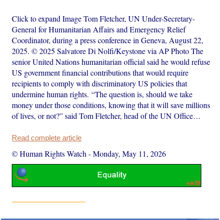
Click to expand Image Tom Fletcher, UN Under-Secretary-
General for Humanitarian Affairs and Emergency Relief
Coordinator, during a press conference in Geneva, August 22,
2025. © 2025 Salvatore Di Nolfi/Keystone via AP Photo The
senior United Nations humanitarian official said he would refuse
US government financial contributions that would require
recipients to comply with discriminatory US policies that
undermine human rights. “The question is, should we take
money under those conditions, knowing that it will save millions
of lives, or not?” said Tom Fletcher, head of the UN Office…
Read complete article
© Human Rights Watch
-
Monday, May 11, 2026