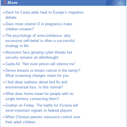
More
~
Dash for Ceuta adds heat to Europe’s migration
debate
~
Does more vitamin D in pregnancy make
children smarter?
~
The psychology of overconfidence: why
excessive self-belief is often a successful
strategy in life
~
Museums face growing cyber threats but
security remains an afterthought
~
Sadia Ali: “Not even prison will silence me”
~
Dense breasts or breast cancer in the family?
What screening changes mean for you
~
I feel deep sadness about bird flu and
environmental loss. Is this normal?
~
What does home mean for people with no
single territory connecting them?
~
Grattan on Friday: The battle for Victoria will
send important signals to federal players
~
When Chinese parents outsource control over
their adult children