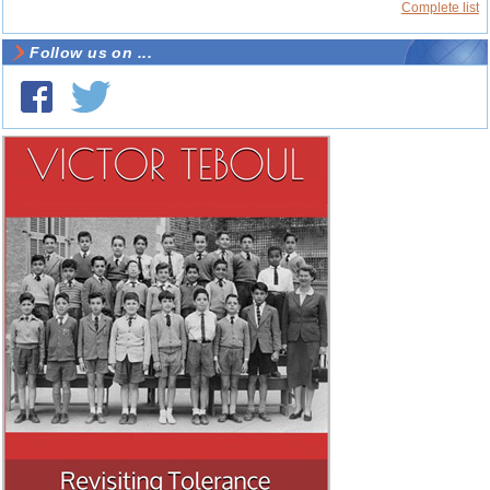
Complete list
Follow us on ...