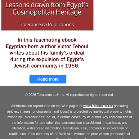
© 2026 Tolerance.ca
Inc. All reproduction rights reserved.
®
www.tolerance.ca
All information reproduced on the Web pages of
(including
articles, images, photographs, and logos) is protected by intellectual property rights
owned by Tolerance.ca
Inc. or, in certain cases, by its author. Any reproduction of
®
the information for use other than personal use is prohibited. In particular, any
alteration, widespread distribution, translation, sale, commercial exploitation or
reutilization of the contents of the Web site, without the prior written permission of