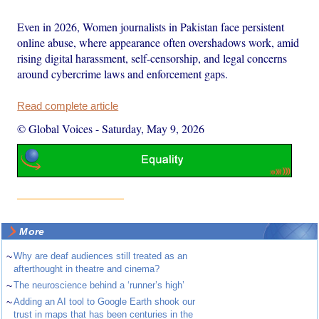
Even in 2026, Women journalists in Pakistan face persistent
online abuse, where appearance often overshadows work, amid
rising digital harassment, self-censorship, and legal concerns
around cybercrime laws and enforcement gaps.
Read complete article
© Global Voices
-
Saturday, May 9, 2026
More
~
Why are deaf audiences still treated as an
afterthought in theatre and cinema?
~
The neuroscience behind a ‘runner’s high’
~
Adding an AI tool to Google Earth shook our
trust in maps that has been centuries in the