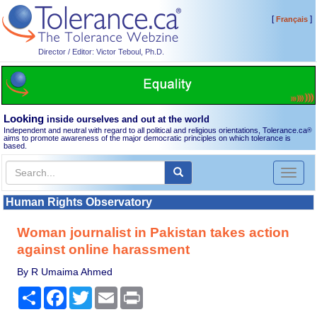
[
]
Français
Director / Editor: Victor Teboul, Ph.D.
Looking
inside ourselves and out at the world
Independent and neutral with regard to all political and religious orientations, Tolerance.ca
®
aims to promote awareness of the major democratic principles on which tolerance is
based.
Toggl
naviga
Human Rights Observatory
Woman journalist in Pakistan takes action
against online harassment
By R Umaima Ahmed
Share
Facebook
Twitter
Email
Print