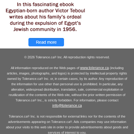
© 2026 Tolerance.ca
Inc. All reproduction rights reserved.
®
www.tolerance.ca
All information reproduced on the Web pages of
(including
articles, images, photographs, and logos) is protected by intellectual property rights
owned by Tolerance.ca
Inc. or, in certain cases, by its author. Any reproduction of
®
the information for use other than personal use is prohibited. In particular, any
alteration, widespread distribution, translation, sale, commercial exploitation or
reutilization of the contents of the Web site, without the prior written permission of
Tolerance.ca
Inc., is strictly forbidden. For information, please contact
®
info@tolerance.ca
Tolerance.ca
Inc. is not responsible for external links nor for the contents of the
®
advertisements appearing on Tolerance.ca
. Ads companies may use information
®
about your visits to this web site in order to provide advertisements about goods and
services of interest to you.