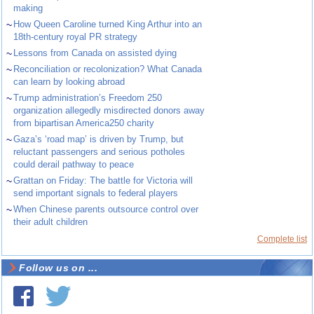
making
~
How Queen Caroline turned King Arthur into an
18th-century royal PR strategy
~
Lessons from Canada on assisted dying
~
Reconciliation or recolonization? What Canada
can learn by looking abroad
~
Trump administration’s Freedom 250
organization allegedly misdirected donors away
from bipartisan America250 charity
~
Gaza’s ‘road map’ is driven by Trump, but
reluctant passengers and serious potholes
could derail pathway to peace
~
Grattan on Friday: The battle for Victoria will
send important signals to federal players
~
When Chinese parents outsource control over
their adult children
Complete list
Follow us on ...