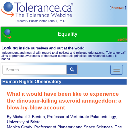
[
]
Français
Director / Editor: Victor Teboul, Ph.D.
Looking
inside ourselves and out at the world
Independent and neutral with regard to all political and religious orientations, Tolerance.ca
®
aims to promote awareness of the major democratic principles on which tolerance is
based.
Toggl
naviga
Human Rights Observatory
What it would have been like to experience
the dinosaur-killing asteroid armageddon: a
blow-by-blow account
By Michael J. Benton, Professor of Vertebrate Palaeontology,
University of Bristol
Monica Grady, Professor of Planetary and Space Sciences, The