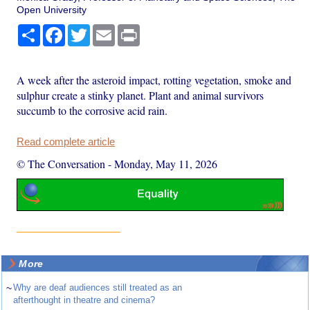
Open University
Share
Facebook
Twitter
Email
Print
A week after the asteroid impact, rotting vegetation, smoke and
sulphur create a stinky planet. Plant and animal survivors
succumb to the corrosive acid rain.
Read complete article
© The Conversation
-
Monday, May 11, 2026
More
~
Why are deaf audiences still treated as an
afterthought in theatre and cinema?