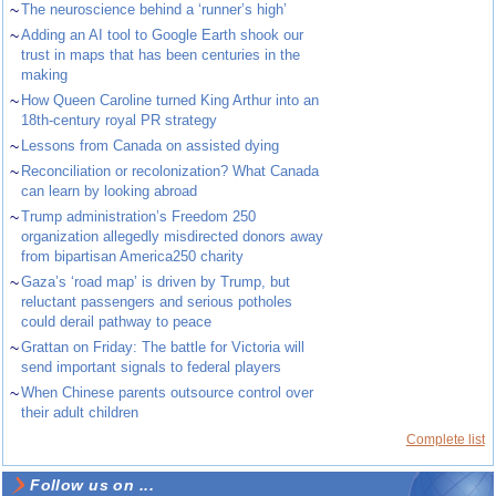
~
The neuroscience behind a ‘runner’s high’
~
Adding an AI tool to Google Earth shook our
trust in maps that has been centuries in the
making
~
How Queen Caroline turned King Arthur into an
18th-century royal PR strategy
~
Lessons from Canada on assisted dying
~
Reconciliation or recolonization? What Canada
can learn by looking abroad
~
Trump administration’s Freedom 250
organization allegedly misdirected donors away
from bipartisan America250 charity
~
Gaza’s ‘road map’ is driven by Trump, but
reluctant passengers and serious potholes
could derail pathway to peace
~
Grattan on Friday: The battle for Victoria will
send important signals to federal players
~
When Chinese parents outsource control over
their adult children
Complete list
Follow us on ...