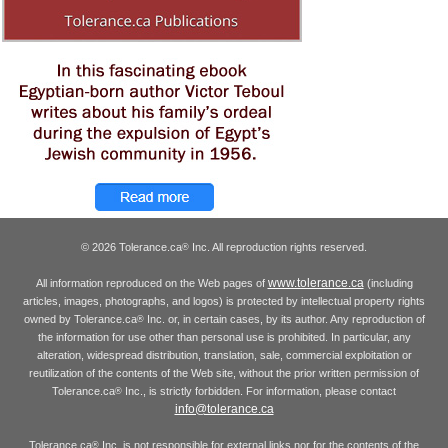
© 2026 Tolerance.ca
Inc. All reproduction rights reserved.
®
www.tolerance.ca
All information reproduced on the Web pages of
(including
articles, images, photographs, and logos) is protected by intellectual property rights
owned by Tolerance.ca
Inc. or, in certain cases, by its author. Any reproduction of
®
the information for use other than personal use is prohibited. In particular, any
alteration, widespread distribution, translation, sale, commercial exploitation or
reutilization of the contents of the Web site, without the prior written permission of
Tolerance.ca
Inc., is strictly forbidden. For information, please contact
®
info@tolerance.ca
Tolerance.ca
Inc. is not responsible for external links nor for the contents of the
®