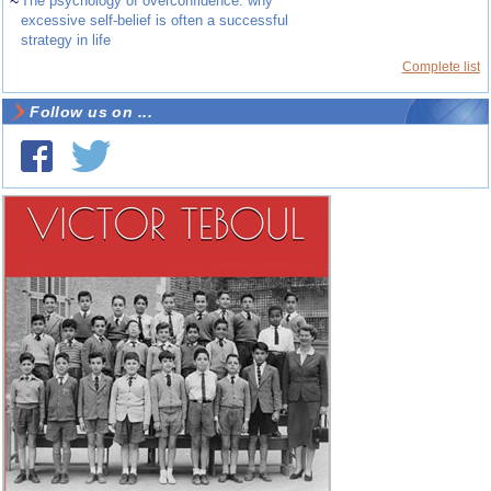
~
The psychology of overconfidence: why
excessive self-belief is often a successful
strategy in life
Complete list
Follow us on ...