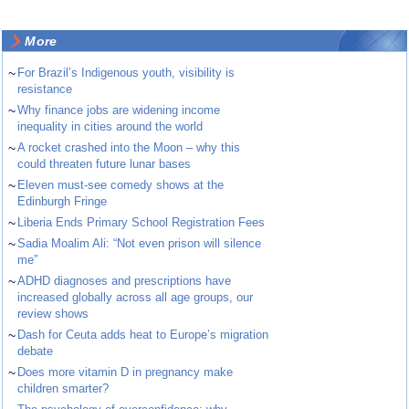
More
~
For Brazil’s Indigenous youth, visibility is
resistance
~
Why finance jobs are widening income
inequality in cities around the world
~
A rocket crashed into the Moon – why this
could threaten future lunar bases
~
Eleven must-see comedy shows at the
Edinburgh Fringe
~
Liberia Ends Primary School Registration Fees
~
Sadia Moalim Ali: “Not even prison will silence
me”
~
ADHD diagnoses and prescriptions have
increased globally across all age groups, our
review shows
~
Dash for Ceuta adds heat to Europe’s migration
debate
~
Does more vitamin D in pregnancy make
children smarter?