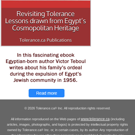
© 2026 Tolerance.ca
Inc. All reproduction rights reserved.
®
www.tolerance.ca
All information reproduced on the Web pages of
(including
articles, images, photographs, and logos) is protected by intellectual property rights
owned by Tolerance.ca
Inc. or, in certain cases, by its author. Any reproduction of
®