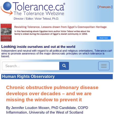
[
]
Français
Director / Editor: Victor Teboul, Ph.D.
Looking
inside ourselves and out at the world
Independent and neutral with regard to all political and religious orientations, Tolerance.ca
®
aims to promote awareness of the major democratic principles on which tolerance is
based.
Toggl
naviga
Human Rights Observatory
Chronic obstructive pulmonary disease
develops over decades – and we are
missing the window to prevent it
By Jennifer Loudon Moxen, PhD Candidate, COPD
Inflammation, University of the West of Scotland