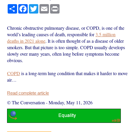
Share
Facebook
Twitter
Email
Print
Chronic obstructive pulmonary disease, or COPD, is one of the
world’s leading causes of death, responsible for
3.5 million
deaths in 2021 alone
. It is often thought of as a disease of older
smokers. But that picture is too simple. COPD usually develops
slowly over many years, often long before symptoms become
obvious.
COPD
is a long-term lung condition that makes it harder to move
air…
Read complete article
© The Conversation
-
Monday, May 11, 2026