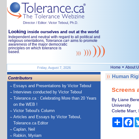
Director / Editor: Victor Teboul, Ph.D.
Looking
inside ourselves and out at the world
Independent and neutral with regard to all political and
religious orientations, Tolerance.ca
aims to promote
®
awareness of the major democratic
principles on which tolerance is
based.
•
Home
About U
Friday, August 7, 2026
Human Righ
Contributors
Essays and Presentations by Victor Teboul
Screens a
Interviews conducted by Victor Teboul
Tolerance.ca : Celebrating More than 20 Years
By Liane Beret
on the WEB !
University
Victor Teboul's Column
Colette Marr, 
Articles and Essays by Victor Teboul,
Share
Fa
Tolerance.ca Editor
Caplan, Neil
Rabkin, Myriam