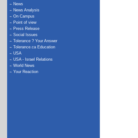
News
News Analysis
On Campus
Point of view
Press Release
Social Issues
Tolerance ? Your Answer
Tolerance.ca Education
USA
USA - Israel Relations
World News
Your Reaction