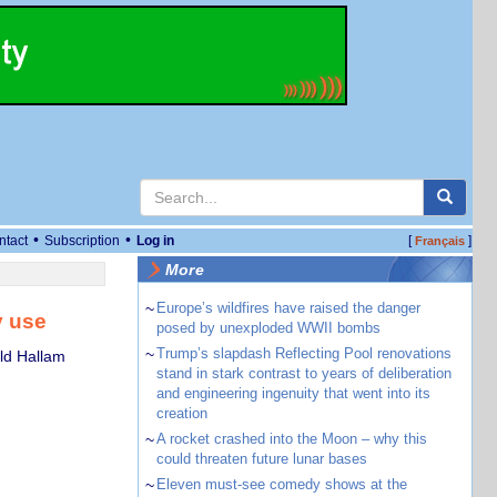
•
•
ntact
Subscription
Log in
[
]
Français
More
~
Europe’s wildfires have raised the danger
y use
posed by unexploded WWII bombs
~
Trump’s slapdash Reflecting Pool renovations
eld Hallam
stand in stark contrast to years of deliberation
and engineering ingenuity that went into its
creation
~
A rocket crashed into the Moon – why this
could threaten future lunar bases
~
Eleven must-see comedy shows at the