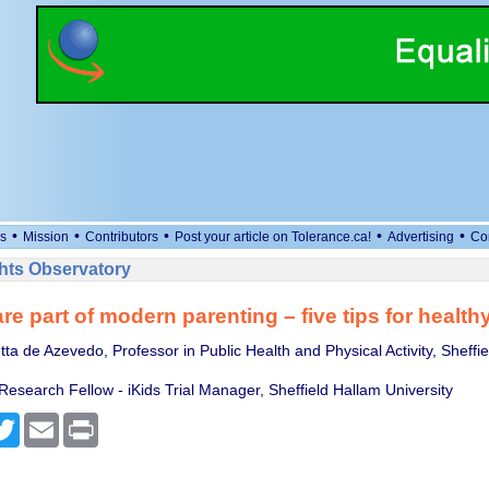
•
•
•
•
•
s
Mission
Contributors
Post your article on Tolerance.ca!
Advertising
Co
ts Observatory
re part of modern parenting – five tips for health
ta de Azevedo, Professor in Public Health and Physical Activity, Sheffi
Research Fellow - iKids Trial Manager, Sheffield Hallam University
cebook
Twitter
Email
Print