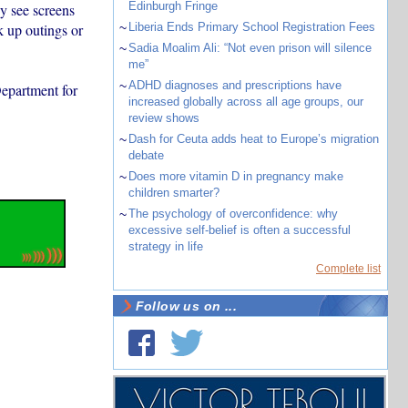
Edinburgh Fringe
y see screens
k up outings or
~
Liberia Ends Primary School Registration Fees
~
Sadia Moalim Ali: “Not even prison will silence
me”
~
ADHD diagnoses and prescriptions have
epartment for
increased globally across all age groups, our
review shows
~
Dash for Ceuta adds heat to Europe’s migration
debate
~
Does more vitamin D in pregnancy make
children smarter?
~
The psychology of overconfidence: why
excessive self-belief is often a successful
strategy in life
Complete list
Follow us on ...