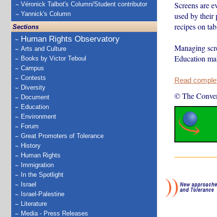
Screens are e
Véronick Talbot's Column/Student contributor
Yannick's Column
used by their 
recipes on tabl
Sections
Human Rights Observatory
Managing scre
Arts and Culture
Education mak
Books by Victor Teboul
Campus
Contests
Read complete
Diversity
© The Conver
Document
Education
Environment
Forum
Great Promoters of Tolerance
History
Human Rights
Immigration
In the Spotlight
Israel
Israel-Palestine
Literature
Media - Press Releases