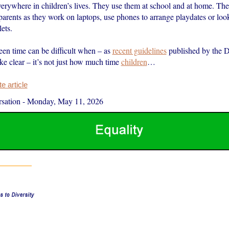
verywhere in children’s lives. They use them at school and at home. The
parents as they work on laptops, use phones to arrange playdates or loo
ets.
en time can be difficult when – as
recent guidelines
published by the D
e clear – it’s not just how much time
children
…
 article
sation
-
Monday, May 11, 2026