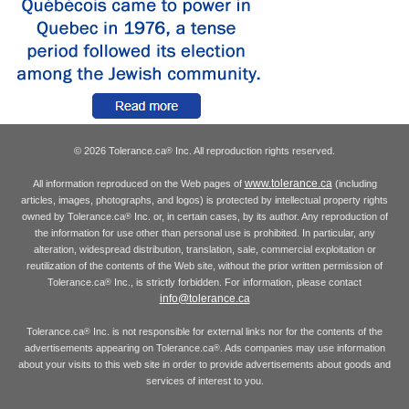
© 2026 Tolerance.ca
Inc. All reproduction rights reserved.
®
www.tolerance.ca
All information reproduced on the Web pages of
(including
articles, images, photographs, and logos) is protected by intellectual property rights
owned by Tolerance.ca
Inc. or, in certain cases, by its author. Any reproduction of
®
the information for use other than personal use is prohibited. In particular, any
alteration, widespread distribution, translation, sale, commercial exploitation or
reutilization of the contents of the Web site, without the prior written permission of
Tolerance.ca
Inc., is strictly forbidden. For information, please contact
®
info@tolerance.ca
Tolerance.ca
Inc. is not responsible for external links nor for the contents of the
®
advertisements appearing on Tolerance.ca
. Ads companies may use information
®
about your visits to this web site in order to provide advertisements about goods and
services of interest to you.