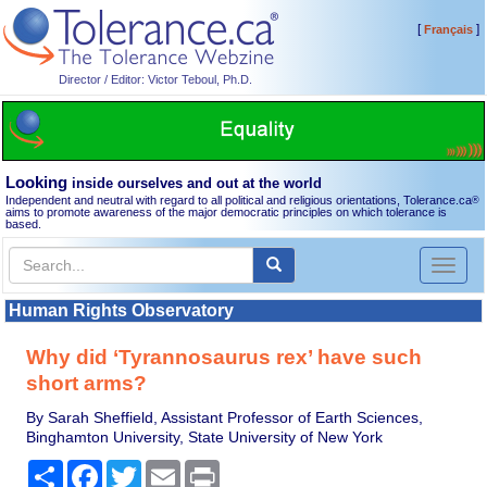
[
]
Français
Director / Editor: Victor Teboul, Ph.D.
Looking
inside ourselves and out at the world
Independent and neutral with regard to all political and religious orientations, Tolerance.ca
®
aims to promote awareness of the major democratic principles on which tolerance is
based.
Toggl
naviga
Human Rights Observatory
Why did ‘Tyrannosaurus rex’ have such
short arms?
By Sarah Sheffield, Assistant Professor of Earth Sciences,
Binghamton University, State University of New York
Share
Facebook
Twitter
Email
Print