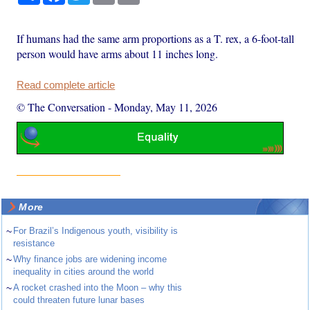
If humans had the same arm proportions as a T. rex, a 6-foot-tall
person would have arms about 11 inches long.
Read complete article
© The Conversation
-
Monday, May 11, 2026
More
~
For Brazil’s Indigenous youth, visibility is
resistance
~
Why finance jobs are widening income
inequality in cities around the world
~
A rocket crashed into the Moon – why this
could threaten future lunar bases