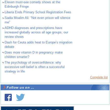
~
Eleven must-see comedy shows at the
Edinburgh Fringe
~
Liberia Ends Primary School Registration Fees
~
Sadia Moalim Ali: “Not even prison will silence
me”
~
ADHD diagnoses and prescriptions have
increased globally across all age groups, our
review shows
~
Dash for Ceuta adds heat to Europe’s migration
debate
~
Does more vitamin D in pregnancy make
children smarter?
~
The psychology of overconfidence: why
excessive self-belief is often a successful
strategy in life
Complete list
Follow us on ...