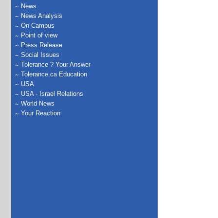
News
News Analysis
On Campus
Point of view
Press Release
Social Issues
Tolerance ? Your Answer
Tolerance.ca Education
USA
USA - Israel Relations
World News
Your Reaction