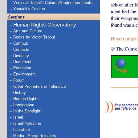
Véronick Talbot's Column/Student contributor
school after f
Yannick's Column
identified the
Sections
their weapons
found was a c
Human Rights Observatory
Arts and Culture
Books by Victor Teboul
Read complete
Campus
© The Conver
Contests
Diversity
Document
Education
Environment
Forum
Great Promoters of Tolerance
History
Human Rights
Immigration
In the Spotlight
Israel
Israel-Palestine
Literature
Media - Press Releases