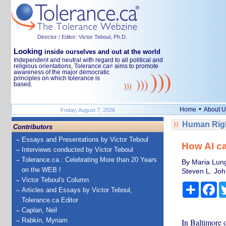
Director / Editor: Victor Teboul, Ph.D.
Looking
inside ourselves and out at the world
Independent and neutral with regard to all political and
religious orientations, Tolerance.ca
aims to promote
®
awareness of the major democratic
principles on which tolerance is
based.
•
Home
About U
Friday, August 7, 2026
Human Righ
Contributors
Essays and Presentations by Victor Teboul
How AI ca
Interviews conducted by Victor Teboul
Tolerance.ca : Celebrating More than 20 Years
By Maria Lung
on the WEB !
Steven L. Joh
Victor Teboul's Column
Share
Fa
Articles and Essays by Victor Teboul,
Tolerance.ca Editor
Caplan, Neil
Rabkin, Myriam
In Baltimore 