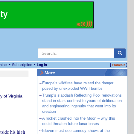
•
•
ntact
Subscription
Log in
[
]
Français
More
~
Europe’s wildfires have raised the danger
posed by unexploded WWII bombs
~
Trump’s slapdash Reflecting Pool renovations
 of Virginia
stand in stark contrast to years of deliberation
and engineering ingenuity that went into its
creation
~
A rocket crashed into the Moon – why this
could threaten future lunar bases
~
Eleven must-see comedy shows at the
tside his high