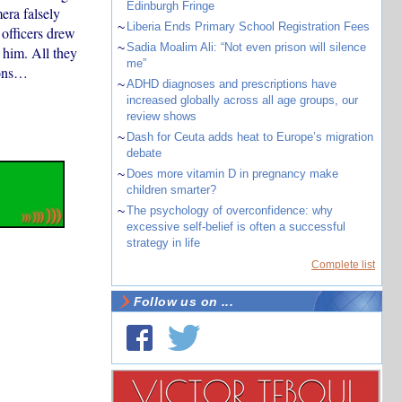
Edinburgh Fringe
era falsely
~
Liberia Ends Primary School Registration Fees
 officers drew
~
Sadia Moalim Ali: “Not even prison will silence
 him. All they
me”
ions…
~
ADHD diagnoses and prescriptions have
increased globally across all age groups, our
review shows
~
Dash for Ceuta adds heat to Europe’s migration
debate
~
Does more vitamin D in pregnancy make
children smarter?
~
The psychology of overconfidence: why
excessive self-belief is often a successful
strategy in life
Complete list
Follow us on ...