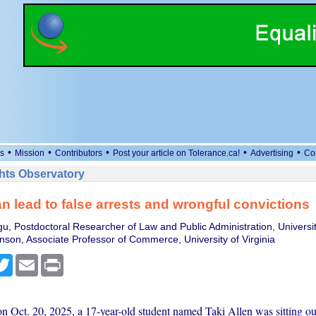
•
•
•
•
•
s
Mission
Contributors
Post your article on Tolerance.ca!
Advertising
Co
ts Observatory
n lead to false arrests and wrongful convictions
u, Postdoctoral Researcher of Law and Public Administration, University
nson, Associate Professor of Commerce, University of Virginia
cebook
Twitter
Email
Print
on Oct. 20, 2025, a 17-year-old student named Taki Allen was sitting ou