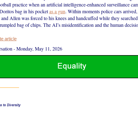
ootball practice when an artificial intelligence-enhanced surveillance cam
 Doritos bag in his pocket
as a gun
. Within moments police cars arrived,
 and Allen was forced to his knees and handcuffed while they searched
rumpled bag of chips. The AI’s misidentification and the human decis
 article
sation
-
Monday, May 11, 2026