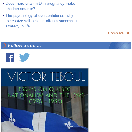
~
Does more vitamin D in pregnancy make
children smarter?
~
The psychology of overconfidence: why
excessive self-belief is often a successful
strategy in life
Complete list
Follow us on ...