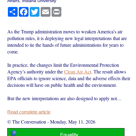
Affairs, Indiana University
Share
Facebook
Twitter
Email
Print
As the Trump administration moves to weaken America’s air
pollution rules, it is deploying new legal interpretations that are
intended to tie the hands of future administrations for years to
come.
In practice, the changes limit the Environmental Protection
Agency’s authority under the
Clean Air Act
. The result allows
EPA officials to ignore science, data and the adverse effects their
decisions will have on public health and the environment.
But the new interpretations are also designed to apply not…
Read complete article
© The Conversation
-
Monday, May 11, 2026