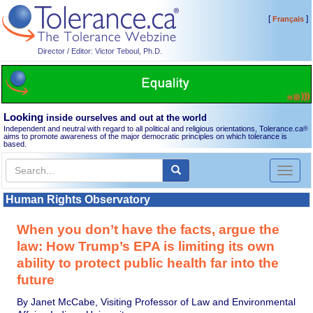
[
]
Français
Director / Editor: Victor Teboul, Ph.D.
Looking
inside ourselves and out at the world
Independent and neutral with regard to all political and religious orientations, Tolerance.ca
®
aims to promote awareness of the major democratic principles on which tolerance is
based.
Toggl
naviga
Human Rights Observatory
When you don’t have the facts, argue the
law: How Trump’s EPA is limiting its own
ability to protect public health far into the
future
By Janet McCabe, Visiting Professor of Law and Environmental