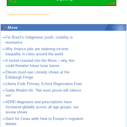
More
~
For Brazil’s Indigenous youth, visibility is
resistance
~
Why finance jobs are widening income
inequality in cities around the world
~
A rocket crashed into the Moon – why this
could threaten future lunar bases
~
Eleven must-see comedy shows at the
Edinburgh Fringe
~
Liberia Ends Primary School Registration Fees
~
Sadia Moalim Ali: “Not even prison will silence
me”
~
ADHD diagnoses and prescriptions have
increased globally across all age groups, our
review shows
~
Dash for Ceuta adds heat to Europe’s migration
debate