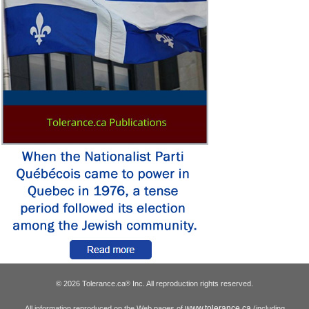
© 2026 Tolerance.ca
Inc. All reproduction rights reserved.
®
www.tolerance.ca
All information reproduced on the Web pages of
(including