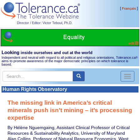
[
]
Français
Director / Editor: Victor Teboul, Ph.D.
Looking
inside ourselves and out at the world
Independent and neutral with regard to all political and religious orientations, Tolerance.ca
®
aims to promote awareness of the major democratic principles on which tolerance is
based.
Toggl
naviga
Human Rights Observatory
The missing link in America’s critical
minerals push isn’t mining – it’s processing
expertise
By Hélène Nguemgaing, Assistant Clinical Professor of Critical
Resources & Sustainability Analytics, University of Maryland
Alan Collins, Professor of Natural Resource Economics, West