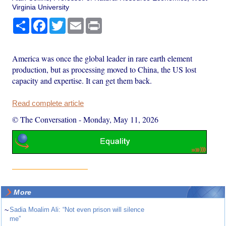
Virginia University
Share
Facebook
Twitter
Email
Print
America was once the global leader in rare earth element
production, but as processing moved to China, the US lost
capacity and expertise. It can get them back.
Read complete article
© The Conversation
-
Monday, May 11, 2026
More
~
Sadia Moalim Ali: “Not even prison will silence
me”