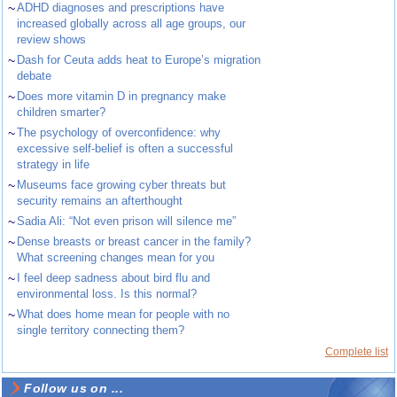
~
ADHD diagnoses and prescriptions have
increased globally across all age groups, our
review shows
~
Dash for Ceuta adds heat to Europe’s migration
debate
~
Does more vitamin D in pregnancy make
children smarter?
~
The psychology of overconfidence: why
excessive self-belief is often a successful
strategy in life
~
Museums face growing cyber threats but
security remains an afterthought
~
Sadia Ali: “Not even prison will silence me”
~
Dense breasts or breast cancer in the family?
What screening changes mean for you
~
I feel deep sadness about bird flu and
environmental loss. Is this normal?
~
What does home mean for people with no
single territory connecting them?
Complete list
Follow us on ...