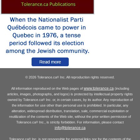
© 2026 Tolerance.ca
Inc. All reproduction rights reserved.
®
www.tolerance.ca
All information reproduced on the Web pages of
(including
articles, images, photographs, and logos) is protected by intellectual property rights
owned by Tolerance.ca
Inc. or, in certain cases, by its author. Any reproduction of
®
the information for use other than personal use is prohibited. In particular, any
alteration, widespread distribution, translation, sale, commercial exploitation or
reutilization of the contents of the Web site, without the prior written permission of
Tolerance.ca
Inc., is strictly forbidden. For information, please contact
®
info@tolerance.ca
Tolerance.ca
Inc. is not responsible for external links nor for the contents of the
®