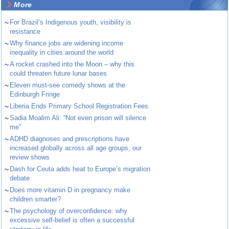
More
~
For Brazil’s Indigenous youth, visibility is
resistance
~
Why finance jobs are widening income
inequality in cities around the world
~
A rocket crashed into the Moon – why this
could threaten future lunar bases
~
Eleven must-see comedy shows at the
Edinburgh Fringe
~
Liberia Ends Primary School Registration Fees
~
Sadia Moalim Ali: “Not even prison will silence
me”
~
ADHD diagnoses and prescriptions have
increased globally across all age groups, our
review shows
~
Dash for Ceuta adds heat to Europe’s migration
debate
~
Does more vitamin D in pregnancy make
children smarter?
~
The psychology of overconfidence: why
excessive self-belief is often a successful