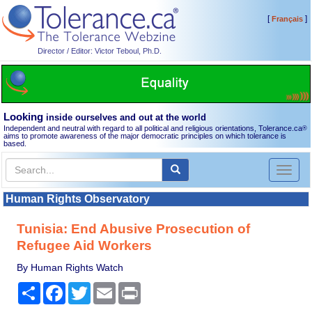
[
]
Français
Director / Editor: Victor Teboul, Ph.D.
Looking
inside ourselves and out at the world
Independent and neutral with regard to all political and religious orientations, Tolerance.ca
®
aims to promote awareness of the major democratic principles on which tolerance is
based.
Toggl
naviga
Human Rights Observatory
Tunisia: End Abusive Prosecution of
Refugee Aid Workers
By Human Rights Watch
Share
Facebook
Twitter
Email
Print