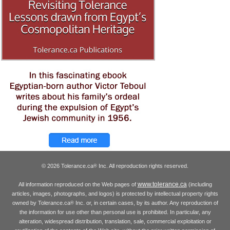
© 2026 Tolerance.ca
Inc. All reproduction rights reserved.
®
www.tolerance.ca
All information reproduced on the Web pages of
(including
articles, images, photographs, and logos) is protected by intellectual property rights
owned by Tolerance.ca
Inc. or, in certain cases, by its author. Any reproduction of
®
the information for use other than personal use is prohibited. In particular, any
alteration, widespread distribution, translation, sale, commercial exploitation or