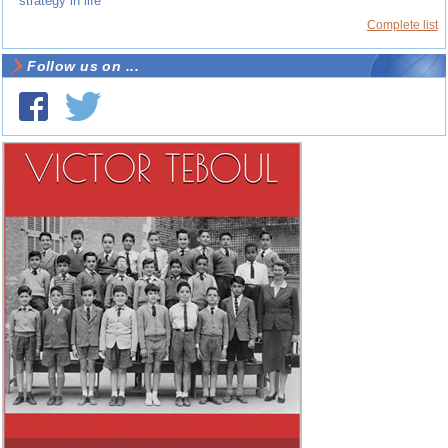
strategy in life
Complete list
Follow us on ...