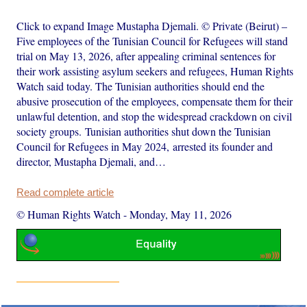
Click to expand Image Mustapha Djemali. © Private (Beirut) –
Five employees of the Tunisian Council for Refugees will stand
trial on May 13, 2026, after appealing criminal sentences for
their work assisting asylum seekers and refugees, Human Rights
Watch said today. The Tunisian authorities should end the
abusive prosecution of the employees, compensate them for their
unlawful detention, and stop the widespread crackdown on civil
society groups. Tunisian authorities shut down the Tunisian
Council for Refugees in May 2024, arrested its founder and
director, Mustapha Djemali, and…
Read complete article
© Human Rights Watch
-
Monday, May 11, 2026