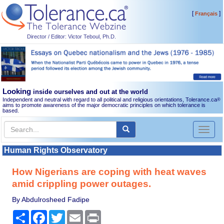
[
]
Français
Director / Editor: Victor Teboul, Ph.D.
Looking
inside ourselves and out at the world
Independent and neutral with regard to all political and religious orientations, Tolerance.ca
®
aims to promote awareness of the major democratic principles on which tolerance is
based.
Toggl
naviga
Human Rights Observatory
How Nigerians are coping with heat waves
amid crippling power outages.
By Abdulrosheed Fadipe
Share
Facebook
Twitter
Email
Print