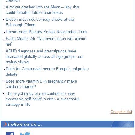
creation
~
A rocket crashed into the Moon – why this
could threaten future lunar bases
~
Eleven must-see comedy shows at the
Edinburgh Fringe
~
Liberia Ends Primary School Registration Fees
~
Sadia Moalim Ali: “Not even prison will silence
me”
~
ADHD diagnoses and prescriptions have
increased globally across all age groups, our
review shows
~
Dash for Ceuta adds heat to Europe’s migration
debate
~
Does more vitamin D in pregnancy make
children smarter?
~
The psychology of overconfidence: why
excessive self-belief is often a successful
strategy in life
Complete list
Follow us on ...