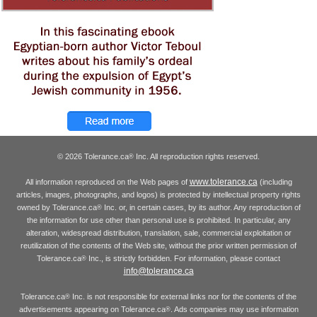
© 2026 Tolerance.ca
Inc. All reproduction rights reserved.
®
www.tolerance.ca
All information reproduced on the Web pages of
(including
articles, images, photographs, and logos) is protected by intellectual property rights
owned by Tolerance.ca
Inc. or, in certain cases, by its author. Any reproduction of
®
the information for use other than personal use is prohibited. In particular, any
alteration, widespread distribution, translation, sale, commercial exploitation or
reutilization of the contents of the Web site, without the prior written permission of
Tolerance.ca
Inc., is strictly forbidden. For information, please contact
®
info@tolerance.ca
Tolerance.ca
Inc. is not responsible for external links nor for the contents of the
®
advertisements appearing on Tolerance.ca
. Ads companies may use information
®