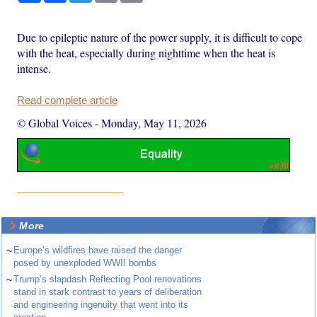
Due to epileptic nature of the power supply, it is difficult to cope
with the heat, especially during nighttime when the heat is
intense.
Read complete article
© Global Voices
-
Monday, May 11, 2026
More
~
Europe’s wildfires have raised the danger
posed by unexploded WWII bombs
~
Trump’s slapdash Reflecting Pool renovations
stand in stark contrast to years of deliberation
and engineering ingenuity that went into its