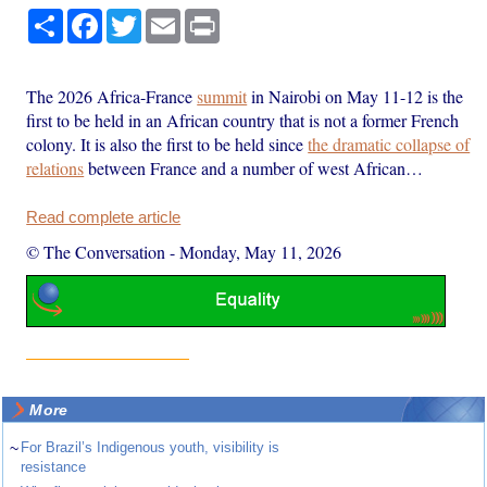
Share
Facebook
Twitter
Email
Print
The 2026 Africa-France
summit
in Nairobi on May 11-12 is the
first to be held in an African country that is not a former French
colony. It is also the first to be held since
the dramatic collapse of
relations
between France and a number of west African…
Read complete article
© The Conversation
-
Monday, May 11, 2026
More
~
For Brazil’s Indigenous youth, visibility is
resistance