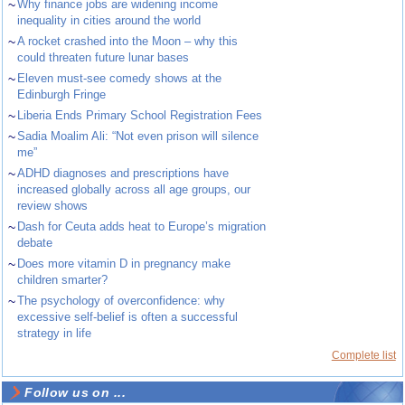
~
Why finance jobs are widening income
inequality in cities around the world
~
A rocket crashed into the Moon – why this
could threaten future lunar bases
~
Eleven must-see comedy shows at the
Edinburgh Fringe
~
Liberia Ends Primary School Registration Fees
~
Sadia Moalim Ali: “Not even prison will silence
me”
~
ADHD diagnoses and prescriptions have
increased globally across all age groups, our
review shows
~
Dash for Ceuta adds heat to Europe’s migration
debate
~
Does more vitamin D in pregnancy make
children smarter?
~
The psychology of overconfidence: why
excessive self-belief is often a successful
strategy in life
Complete list
Follow us on ...