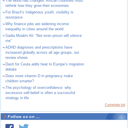
~
The world has changed. African countries must
rethink how they grow their economies
~
For Brazil’s Indigenous youth, visibility is
resistance
~
Why finance jobs are widening income
inequality in cities around the world
~
Sadia Moalim Ali: “Not even prison will silence
me”
~
ADHD diagnoses and prescriptions have
increased globally across all age groups, our
review shows
~
Dash for Ceuta adds heat to Europe’s migration
debate
~
Does more vitamin D in pregnancy make
children smarter?
~
The psychology of overconfidence: why
excessive self-belief is often a successful
strategy in life
Complete list
Follow us on ...