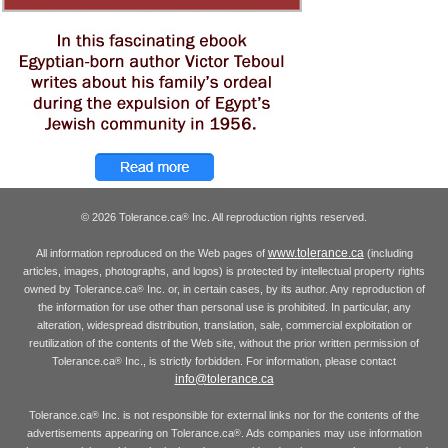
© 2026 Tolerance.ca
Inc. All reproduction rights reserved.
®
www.tolerance.ca
All information reproduced on the Web pages of
(including
articles, images, photographs, and logos) is protected by intellectual property rights
owned by Tolerance.ca
Inc. or, in certain cases, by its author. Any reproduction of
®
the information for use other than personal use is prohibited. In particular, any
alteration, widespread distribution, translation, sale, commercial exploitation or
reutilization of the contents of the Web site, without the prior written permission of
Tolerance.ca
Inc., is strictly forbidden. For information, please contact
®
info@tolerance.ca
Tolerance.ca
Inc. is not responsible for external links nor for the contents of the
®
advertisements appearing on Tolerance.ca
. Ads companies may use information
®