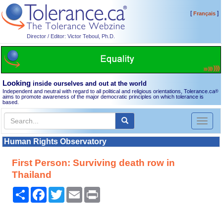
[
]
Français
Director / Editor: Victor Teboul, Ph.D.
Looking
inside ourselves and out at the world
Independent and neutral with regard to all political and religious orientations, Tolerance.ca
®
aims to promote awareness of the major democratic principles on which tolerance is
based.
Toggl
naviga
Human Rights Observatory
First Person: Surviving death row in
Thailand
Share
Facebook
Twitter
Email
Print