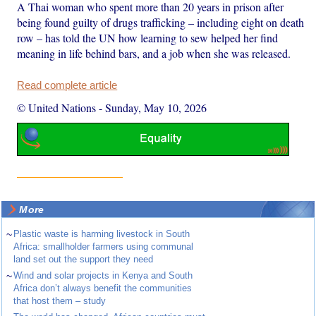
A Thai woman who spent more than 20 years in prison after
being found guilty of drugs trafficking – including eight on death
row – has told the UN how learning to sew helped her find
meaning in life behind bars, and a job when she was released.
Read complete article
© United Nations
-
Sunday, May 10, 2026
More
~
Plastic waste is harming livestock in South
Africa: smallholder farmers using communal
land set out the support they need
~
Wind and solar projects in Kenya and South
Africa don’t always benefit the communities
that host them – study