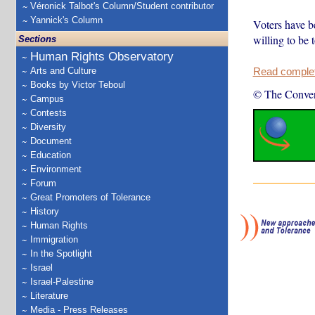
Véronick Talbot's Column/Student contributor
Yannick's Column
Voters have be
willing to be 
Sections
Human Rights Observatory
Arts and Culture
Read complete
Books by Victor Teboul
© The Conver
Campus
Contests
Diversity
Document
Education
Environment
Forum
Great Promoters of Tolerance
History
Human Rights
Immigration
In the Spotlight
Israel
Israel-Palestine
Literature
Media - Press Releases