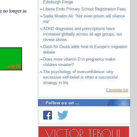
Edinburgh Fringe
~
Liberia Ends Primary School Registration Fees
e no longer as
~
Sadia Moalim Ali: “Not even prison will silence
me”
~
ADHD diagnoses and prescriptions have
increased globally across all age groups, our
review shows
~
Dash for Ceuta adds heat to Europe’s migration
debate
~
Does more vitamin D in pregnancy make
children smarter?
~
The psychology of overconfidence: why
excessive self-belief is often a successful
strategy in life
Complete list
Follow us on ...