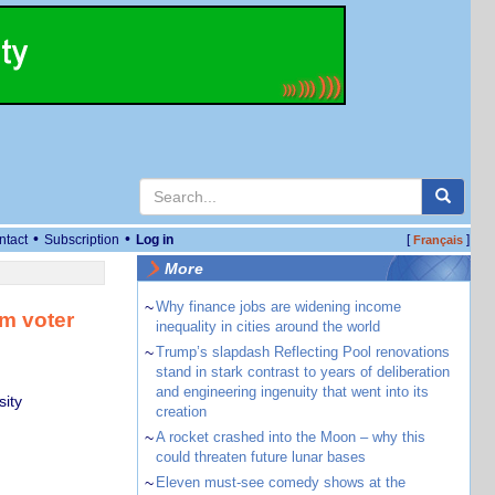
•
•
ntact
Subscription
Log in
[
]
Français
More
~
Why finance jobs are widening income
rm voter
inequality in cities around the world
~
Trump’s slapdash Reflecting Pool renovations
stand in stark contrast to years of deliberation
and engineering ingenuity that went into its
sity
creation
~
A rocket crashed into the Moon – why this
could threaten future lunar bases
~
Eleven must-see comedy shows at the