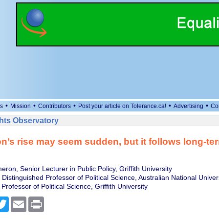
•
•
•
•
•
s
Mission
Contributors
Post your article on Tolerance.ca!
Advertising
Co
ts Observatory
n’s rise may seem sudden, but it follows long-te
on, Senior Lecturer in Public Policy, Griffith University
, Distinguished Professor of Political Science, Australian National Univer
 Professor of Political Science, Griffith University
cebook
Twitter
Email
Print