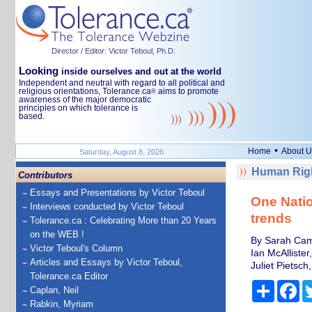
Director / Editor: Victor Teboul, Ph.D.
Looking
inside ourselves and out at the world
Independent and neutral with regard to all political and
religious orientations, Tolerance.ca
aims to promote
®
awareness of the major democratic
principles on which tolerance is
based.
•
Home
About U
Saturday, August 8, 2026
Human Righ
Contributors
Essays and Presentations by Victor Teboul
One Natio
Interviews conducted by Victor Teboul
trends
Tolerance.ca : Celebrating More than 20 Years
on the WEB !
By Sarah Camer
Victor Teboul's Column
Ian McAllister
Articles and Essays by Victor Teboul,
Juliet Pietsch,
Tolerance.ca Editor
Share
Fa
Caplan, Neil
Rabkin, Myriam