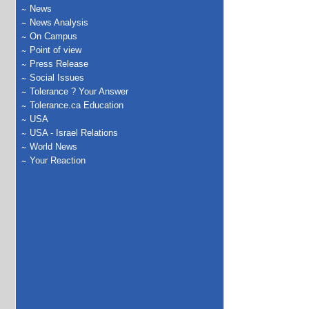
News
News Analysis
On Campus
Point of view
Press Release
Social Issues
Tolerance ? Your Answer
Tolerance.ca Education
USA
USA - Israel Relations
World News
Your Reaction