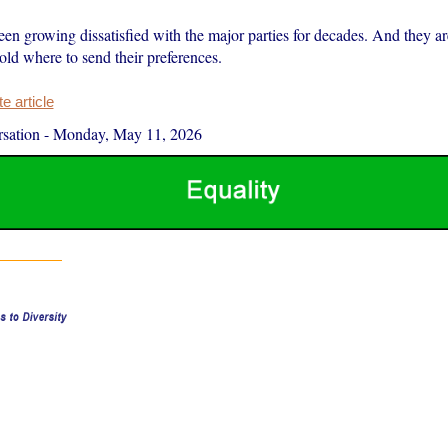
en growing dissatisfied with the major parties for decades. And they ar
told where to send their preferences.
 article
sation
-
Monday, May 11, 2026