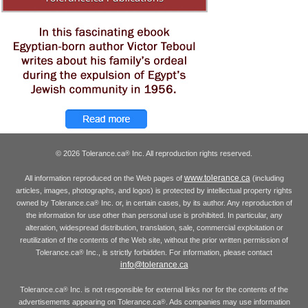
© 2026 Tolerance.ca
Inc. All reproduction rights reserved.
®
www.tolerance.ca
All information reproduced on the Web pages of
(including
articles, images, photographs, and logos) is protected by intellectual property rights
owned by Tolerance.ca
Inc. or, in certain cases, by its author. Any reproduction of
®
the information for use other than personal use is prohibited. In particular, any
alteration, widespread distribution, translation, sale, commercial exploitation or
reutilization of the contents of the Web site, without the prior written permission of
Tolerance.ca
Inc., is strictly forbidden. For information, please contact
®
info@tolerance.ca
Tolerance.ca
Inc. is not responsible for external links nor for the contents of the
®
advertisements appearing on Tolerance.ca
. Ads companies may use information
®