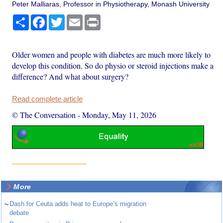
Peter Malliaras, Professor in Physiotherapy, Monash University
Share
Facebook
Twitter
Email
Print
Older women and people with diabetes are much more likely to
develop this condition. So do physio or steroid injections make a
difference? And what about surgery?
Read complete article
© The Conversation
-
Monday, May 11, 2026
More
~
Dash for Ceuta adds heat to Europe’s migration
debate