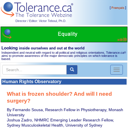
[
]
Français
Director / Editor: Victor Teboul, Ph.D.
Looking
inside ourselves and out at the world
Independent and neutral with regard to all political and religious orientations, Tolerance.ca
®
aims to promote awareness of the major democratic principles on which tolerance is
based.
Toggl
naviga
Human Rights Observatory
What is frozen shoulder? And will I need
surgery?
By Fernando Sousa, Research Fellow in Physiotherapy, Monash
University
Joshua Zadro, NHMRC Emerging Leader Research Fellow,
Sydney Musculoskeletal Health, University of Sydney