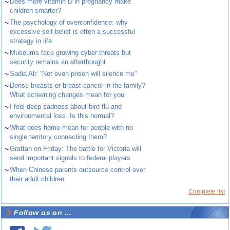
~
Does more vitamin D in pregnancy make
children smarter?
~
The psychology of overconfidence: why
excessive self-belief is often a successful
strategy in life
~
Museums face growing cyber threats but
security remains an afterthought
~
Sadia Ali: “Not even prison will silence me”
~
Dense breasts or breast cancer in the family?
What screening changes mean for you
~
I feel deep sadness about bird flu and
environmental loss. Is this normal?
~
What does home mean for people with no
single territory connecting them?
~
Grattan on Friday: The battle for Victoria will
send important signals to federal players
~
When Chinese parents outsource control over
their adult children
Complete list
Follow us on ...