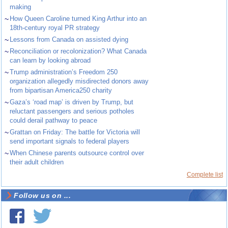
making
~
How Queen Caroline turned King Arthur into an
18th-century royal PR strategy
~
Lessons from Canada on assisted dying
~
Reconciliation or recolonization? What Canada
can learn by looking abroad
~
Trump administration’s Freedom 250
organization allegedly misdirected donors away
from bipartisan America250 charity
~
Gaza’s ‘road map’ is driven by Trump, but
reluctant passengers and serious potholes
could derail pathway to peace
~
Grattan on Friday: The battle for Victoria will
send important signals to federal players
~
When Chinese parents outsource control over
their adult children
Complete list
Follow us on ...