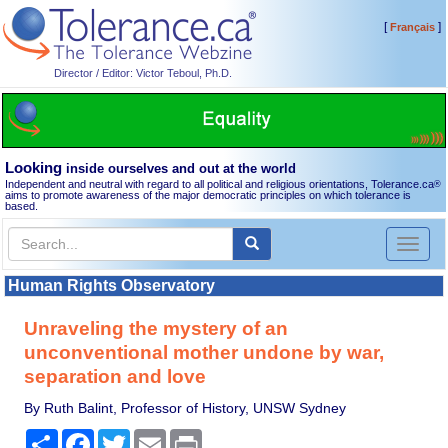
[
]
Français
Director / Editor: Victor Teboul, Ph.D.
Looking
inside ourselves and out at the world
Independent and neutral with regard to all political and religious orientations, Tolerance.ca
®
aims to promote awareness of the major democratic principles on which tolerance is
based.
Toggl
naviga
Human Rights Observatory
Unraveling the mystery of an
unconventional mother undone by war,
separation and love
By Ruth Balint, Professor of History, UNSW Sydney
Share
Facebook
Twitter
Email
Print