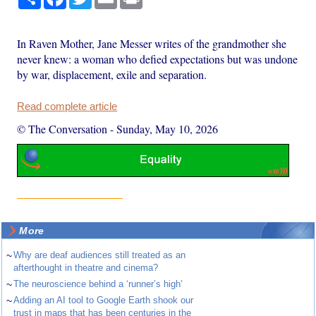
In Raven Mother, Jane Messer writes of the grandmother she
never knew: a woman who defied expectations but was undone
by war, displacement, exile and separation.
Read complete article
© The Conversation
-
Sunday, May 10, 2026
More
~
Why are deaf audiences still treated as an
afterthought in theatre and cinema?
~
The neuroscience behind a ‘runner’s high’
~
Adding an AI tool to Google Earth shook our
trust in maps that has been centuries in the