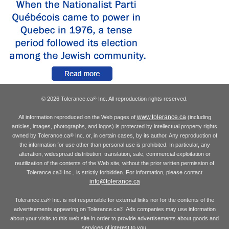
© 2026 Tolerance.ca
Inc. All reproduction rights reserved.
®
www.tolerance.ca
All information reproduced on the Web pages of
(including
articles, images, photographs, and logos) is protected by intellectual property rights
owned by Tolerance.ca
Inc. or, in certain cases, by its author. Any reproduction of
®
the information for use other than personal use is prohibited. In particular, any
alteration, widespread distribution, translation, sale, commercial exploitation or
reutilization of the contents of the Web site, without the prior written permission of
Tolerance.ca
Inc., is strictly forbidden. For information, please contact
®
info@tolerance.ca
Tolerance.ca
Inc. is not responsible for external links nor for the contents of the
®
advertisements appearing on Tolerance.ca
. Ads companies may use information
®
about your visits to this web site in order to provide advertisements about goods and
services of interest to you.