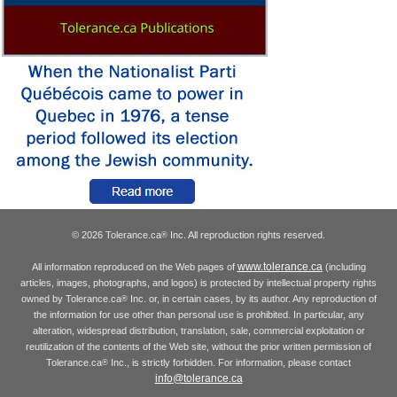
© 2026 Tolerance.ca
Inc. All reproduction rights reserved.
®
www.tolerance.ca
All information reproduced on the Web pages of
(including
articles, images, photographs, and logos) is protected by intellectual property rights
owned by Tolerance.ca
Inc. or, in certain cases, by its author. Any reproduction of
®
the information for use other than personal use is prohibited. In particular, any
alteration, widespread distribution, translation, sale, commercial exploitation or
reutilization of the contents of the Web site, without the prior written permission of
Tolerance.ca
Inc., is strictly forbidden. For information, please contact
®
info@tolerance.ca