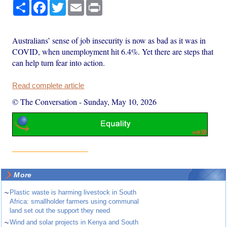
Share
Facebook
Twitter
Email
Print
Australians’ sense of job insecurity is now as bad as it was in
COVID, when unemployment hit 6.4%. Yet there are steps that
can help turn fear into action.
Read complete article
© The Conversation
-
Sunday, May 10, 2026
More
~
Plastic waste is harming livestock in South
Africa: smallholder farmers using communal
land set out the support they need
~
Wind and solar projects in Kenya and South