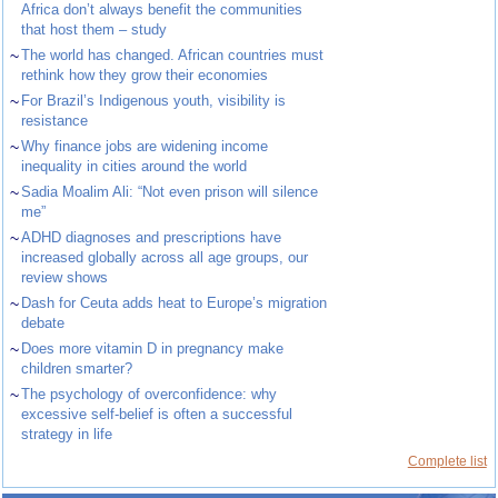
Africa don’t always benefit the communities
that host them – study
~
The world has changed. African countries must
rethink how they grow their economies
~
For Brazil’s Indigenous youth, visibility is
resistance
~
Why finance jobs are widening income
inequality in cities around the world
~
Sadia Moalim Ali: “Not even prison will silence
me”
~
ADHD diagnoses and prescriptions have
increased globally across all age groups, our
review shows
~
Dash for Ceuta adds heat to Europe’s migration
debate
~
Does more vitamin D in pregnancy make
children smarter?
~
The psychology of overconfidence: why
excessive self-belief is often a successful
strategy in life
Complete list