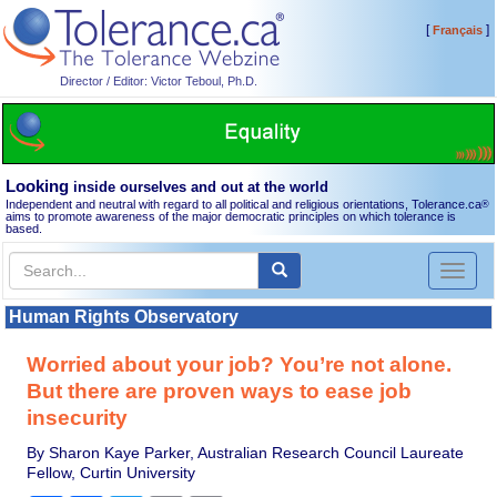
[
]
Français
Director / Editor: Victor Teboul, Ph.D.
Looking
inside ourselves and out at the world
Independent and neutral with regard to all political and religious orientations, Tolerance.ca
®
aims to promote awareness of the major democratic principles on which tolerance is
based.
Toggl
naviga
Human Rights Observatory
Worried about your job? You’re not alone.
But there are proven ways to ease job
insecurity
By Sharon Kaye Parker, Australian Research Council Laureate
Fellow, Curtin University