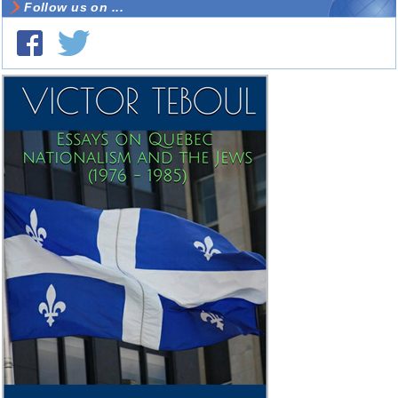
Follow us on ...