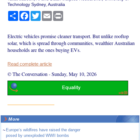
Technology Sydney, Australia
Share
Facebook
Twitter
Email
Print
Electric vehicles promise cleaner transport. But unlike rooftop
solar, which is spread through communities, wealthier Australian
households are the ones buying EVs.
Read complete article
© The Conversation
-
Sunday, May 10, 2026
More
~
Europe’s wildfires have raised the danger
posed by unexploded WWII bombs