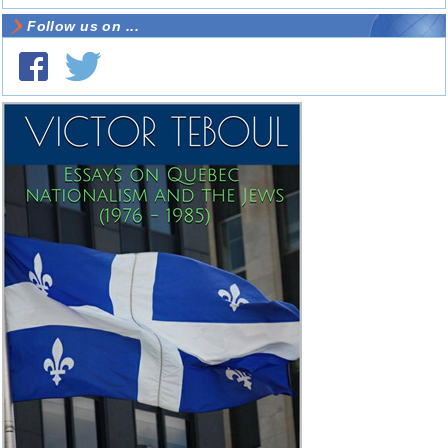
Follow us on ...