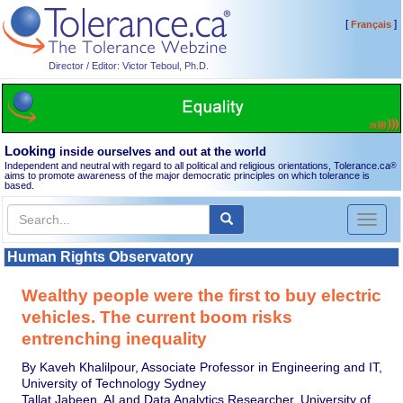
[
]
Français
Director / Editor: Victor Teboul, Ph.D.
Looking
inside ourselves and out at the world
Independent and neutral with regard to all political and religious orientations, Tolerance.ca
®
aims to promote awareness of the major democratic principles on which tolerance is
based.
Toggl
naviga
Human Rights Observatory
Wealthy people were the first to buy electric
vehicles. The current boom risks
entrenching inequality
By Kaveh Khalilpour, Associate Professor in Engineering and IT,
University of Technology Sydney
Tallat Jabeen, AI and Data Analytics Researcher, University of