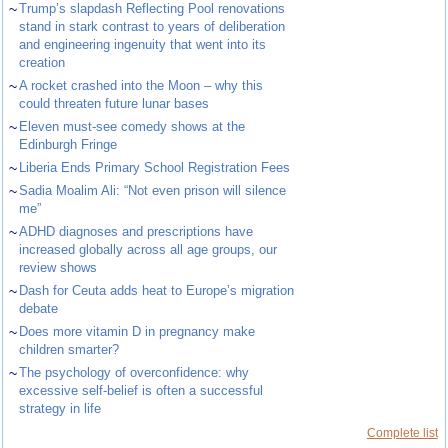
~
Trump’s slapdash Reflecting Pool renovations
stand in stark contrast to years of deliberation
and engineering ingenuity that went into its
creation
~
A rocket crashed into the Moon – why this
could threaten future lunar bases
~
Eleven must-see comedy shows at the
Edinburgh Fringe
~
Liberia Ends Primary School Registration Fees
~
Sadia Moalim Ali: “Not even prison will silence
me”
~
ADHD diagnoses and prescriptions have
increased globally across all age groups, our
review shows
~
Dash for Ceuta adds heat to Europe’s migration
debate
~
Does more vitamin D in pregnancy make
children smarter?
~
The psychology of overconfidence: why
excessive self-belief is often a successful
strategy in life
Complete list