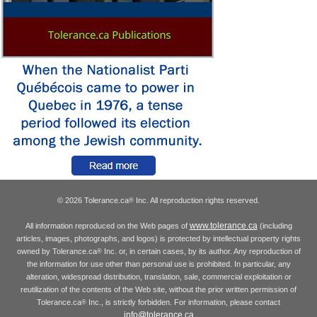
© 2026 Tolerance.ca
Inc. All reproduction rights reserved.
®
www.tolerance.ca
All information reproduced on the Web pages of
(including
articles, images, photographs, and logos) is protected by intellectual property rights
owned by Tolerance.ca
Inc. or, in certain cases, by its author. Any reproduction of
®
the information for use other than personal use is prohibited. In particular, any
alteration, widespread distribution, translation, sale, commercial exploitation or
reutilization of the contents of the Web site, without the prior written permission of
Tolerance.ca
Inc., is strictly forbidden. For information, please contact
®
info@tolerance.ca