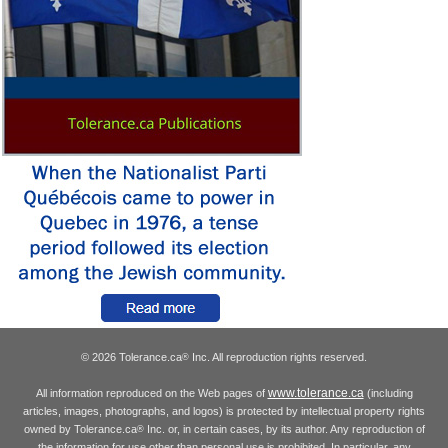
© 2026 Tolerance.ca
Inc. All reproduction rights reserved.
®
www.tolerance.ca
All information reproduced on the Web pages of
(including
articles, images, photographs, and logos) is protected by intellectual property rights
owned by Tolerance.ca
Inc. or, in certain cases, by its author. Any reproduction of
®
the information for use other than personal use is prohibited. In particular, any