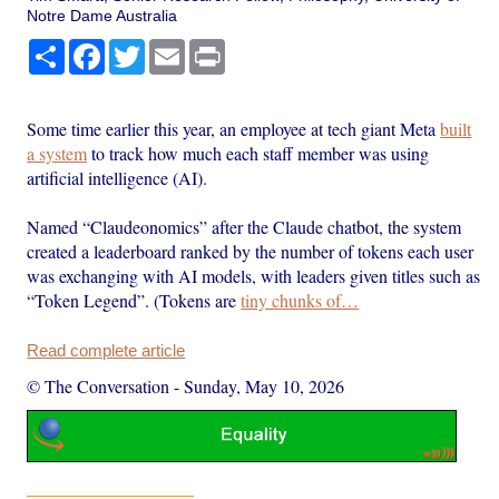
Notre Dame Australia
Share
Facebook
Twitter
Email
Print
Some time earlier this year, an employee at tech giant Meta
built
a system
to track how much each staff member was using
artificial intelligence (AI).
Named “Claudeonomics” after the Claude chatbot, the system
created a leaderboard ranked by the number of tokens each user
was exchanging with AI models, with leaders given titles such as
“Token Legend”. (Tokens are
tiny chunks of…
Read complete article
© The Conversation
-
Sunday, May 10, 2026