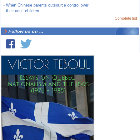
~
When Chinese parents outsource control over
their adult children
Complete list
Follow us on ...