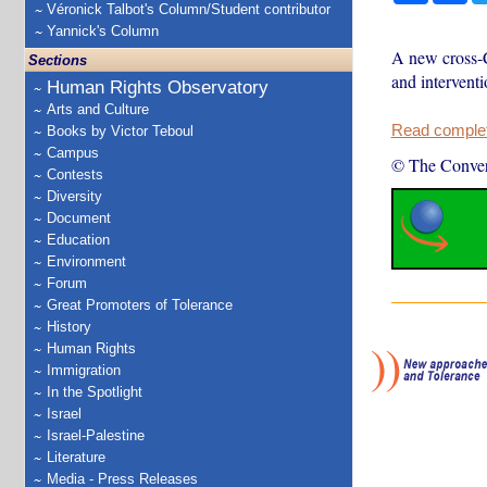
Véronick Talbot's Column/Student contributor
Yannick's Column
A new cross-C
Sections
and intervent
Human Rights Observatory
Arts and Culture
Read complete
Books by Victor Teboul
Campus
© The Conver
Contests
Diversity
Document
Education
Environment
Forum
Great Promoters of Tolerance
History
Human Rights
Immigration
In the Spotlight
Israel
Israel-Palestine
Literature
Media - Press Releases