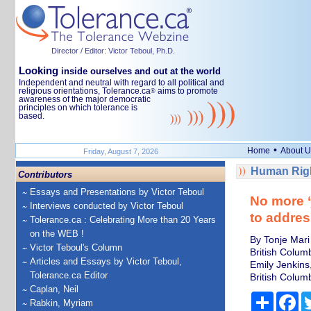
Director / Editor: Victor Teboul, Ph.D.
Looking
inside ourselves and out at the world
Independent and neutral with regard to all political and
religious orientations, Tolerance.ca
aims to promote
®
awareness of the major democratic
principles on which tolerance is
based.
•
Home
About U
Friday, August 7, 2026
Human Righ
Contributors
Essays and Presentations by Victor Teboul
No more ‘
Interviews conducted by Victor Teboul
to addres
Tolerance.ca : Celebrating More than 20 Years
on the WEB !
By Tonje Mari
Victor Teboul's Column
British Colum
Articles and Essays by Victor Teboul,
Emily Jenkins,
Tolerance.ca Editor
British Colum
Caplan, Neil
Share
Fa
Rabkin, Myriam