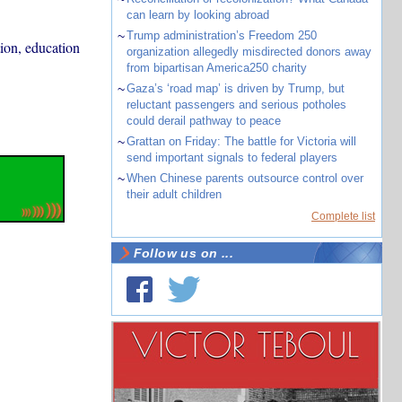
can learn by looking abroad
~
Trump administration’s Freedom 250
ion, education
organization allegedly misdirected donors away
from bipartisan America250 charity
~
Gaza’s ‘road map’ is driven by Trump, but
reluctant passengers and serious potholes
could derail pathway to peace
~
Grattan on Friday: The battle for Victoria will
send important signals to federal players
~
When Chinese parents outsource control over
their adult children
Complete list
Follow us on ...