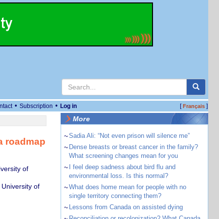
•
•
ntact
Subscription
Log in
[
]
Français
More
~
Sadia Ali: “Not even prison will silence me”
 a roadmap
~
Dense breasts or breast cancer in the family?
What screening changes mean for you
~
I feel deep sadness about bird flu and
ersity of
environmental loss. Is this normal?
 University of
~
What does home mean for people with no
single territory connecting them?
~
Lessons from Canada on assisted dying
~
Reconciliation or recolonization? What Canada