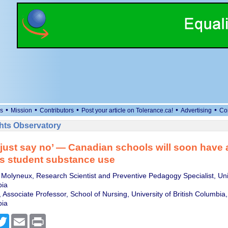
•
•
•
•
•
s
Mission
Contributors
Post your article on Tolerance.ca!
Advertising
Co
ts Observatory
just say no’ — Canadian schools will soon have
s student substance use
 Molyneux, Research Scientist and Preventive Pedagogy Specialist, Univ
bia
 Associate Professor, School of Nursing, University of British Columbia,
bia
cebook
Twitter
Email
Print