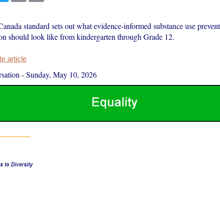
anada standard sets out what evidence-informed substance use prevent
ion should look like from kindergarten through Grade 12.
 article
sation
-
Sunday, May 10, 2026