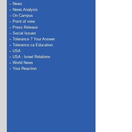
News
News Analysis
On Campus
Point of view
Press Release
Social Issues
Tolerance ? Your Answer
Tolerance.ca Education
USA
USA - Israel Relations
World News
Your Reaction