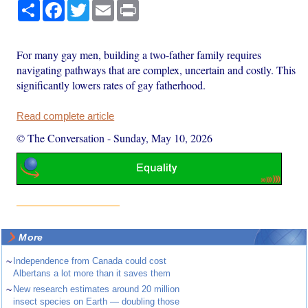
Share
Facebook
Twitter
Email
Print
For many gay men, building a two-father family requires
navigating pathways that are complex, uncertain and costly. This
significantly lowers rates of gay fatherhood.
Read complete article
© The Conversation
-
Sunday, May 10, 2026
More
~
Independence from Canada could cost
Albertans a lot more than it saves them
~
New research estimates around 20 million
insect species on Earth — doubling those