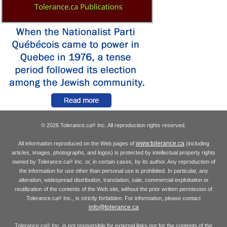
© 2026 Tolerance.ca
Inc. All reproduction rights reserved.
®
www.tolerance.ca
All information reproduced on the Web pages of
(including
articles, images, photographs, and logos) is protected by intellectual property rights
owned by Tolerance.ca
Inc. or, in certain cases, by its author. Any reproduction of
®
the information for use other than personal use is prohibited. In particular, any
alteration, widespread distribution, translation, sale, commercial exploitation or
reutilization of the contents of the Web site, without the prior written permission of
Tolerance.ca
Inc., is strictly forbidden. For information, please contact
®
info@tolerance.ca
Tolerance.ca
Inc. is not responsible for external links nor for the contents of the
®