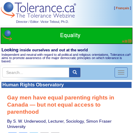
[
]
Français
Director / Editor: Victor Teboul, Ph.D.
Looking
inside ourselves and out at the world
Independent and neutral with regard to all political and religious orientations, Tolerance.ca
®
aims to promote awareness of the major democratic principles on which tolerance is
based.
Toggl
naviga
Human Rights Observatory
Gay men have equal parenting rights in
Canada — but not equal access to
parenthood
By S. W. Underwood, Lecturer, Sociology, Simon Fraser
University