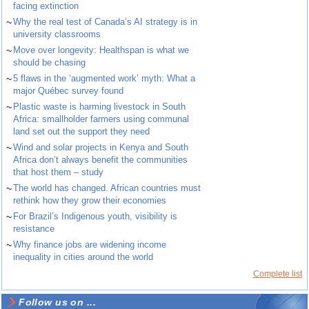
facing extinction
~
Why the real test of Canada’s AI strategy is in
university classrooms
~
Move over longevity: Healthspan is what we
should be chasing
~
5 flaws in the ‘augmented work’ myth: What a
major Québec survey found
~
Plastic waste is harming livestock in South
Africa: smallholder farmers using communal
land set out the support they need
~
Wind and solar projects in Kenya and South
Africa don’t always benefit the communities
that host them – study
~
The world has changed. African countries must
rethink how they grow their economies
~
For Brazil’s Indigenous youth, visibility is
resistance
~
Why finance jobs are widening income
inequality in cities around the world
Complete list
Follow us on ...