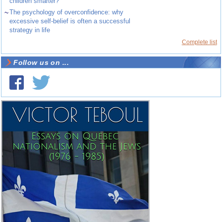
children smarter?
~
The psychology of overconfidence: why
excessive self-belief is often a successful
strategy in life
Complete list
Follow us on ...