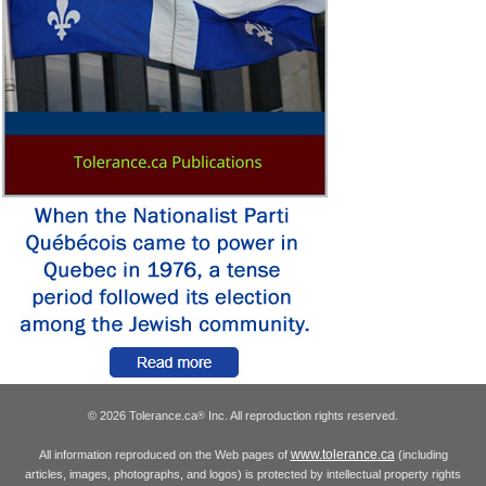
© 2026 Tolerance.ca
Inc. All reproduction rights reserved.
®
www.tolerance.ca
All information reproduced on the Web pages of
(including
articles, images, photographs, and logos) is protected by intellectual property rights