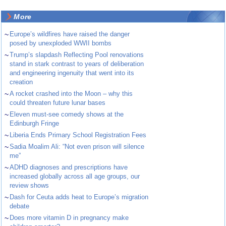
More
~
Europe’s wildfires have raised the danger
posed by unexploded WWII bombs
~
Trump’s slapdash Reflecting Pool renovations
stand in stark contrast to years of deliberation
and engineering ingenuity that went into its
creation
~
A rocket crashed into the Moon – why this
could threaten future lunar bases
~
Eleven must-see comedy shows at the
Edinburgh Fringe
~
Liberia Ends Primary School Registration Fees
~
Sadia Moalim Ali: “Not even prison will silence
me”
~
ADHD diagnoses and prescriptions have
increased globally across all age groups, our
review shows
~
Dash for Ceuta adds heat to Europe’s migration
debate
~
Does more vitamin D in pregnancy make