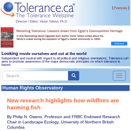
[
]
Français
Director / Editor: Victor Teboul, Ph.D.
Looking
inside ourselves and out at the world
Independent and neutral with regard to all political and religious orientations, Tolerance.ca
®
aims to promote awareness of the major democratic principles on which tolerance is
based.
Toggl
naviga
Human Rights Observatory
New research highlights how wildfires are
harming fish
By Philip N. Owens, Professor and FRBC Endowed Research
Chair in Landscape Ecology, University of Northern British
Columbia