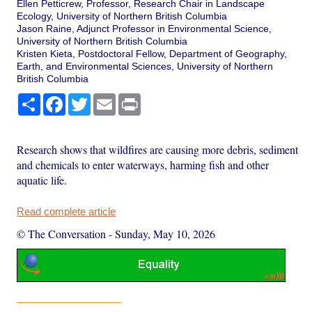
Ellen Petticrew, Professor, Research Chair in Landscape
Ecology, University of Northern British Columbia
Jason Raine, Adjunct Professor in Environmental Science,
University of Northern British Columbia
Kristen Kieta, Postdoctoral Fellow, Department of Geography,
Earth, and Environmental Sciences, University of Northern
British Columbia
Share
Facebook
Twitter
Email
Print
Research shows that wildfires are causing more debris, sediment
and chemicals to enter waterways, harming fish and other
aquatic life.
Read complete article
© The Conversation
-
Sunday, May 10, 2026