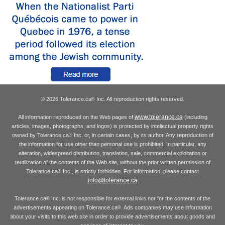
© 2026 Tolerance.ca
Inc. All reproduction rights reserved.
®
www.tolerance.ca
All information reproduced on the Web pages of
(including
articles, images, photographs, and logos) is protected by intellectual property rights
owned by Tolerance.ca
Inc. or, in certain cases, by its author. Any reproduction of
®
the information for use other than personal use is prohibited. In particular, any
alteration, widespread distribution, translation, sale, commercial exploitation or
reutilization of the contents of the Web site, without the prior written permission of
Tolerance.ca
Inc., is strictly forbidden. For information, please contact
®
info@tolerance.ca
Tolerance.ca
Inc. is not responsible for external links nor for the contents of the
®
advertisements appearing on Tolerance.ca
. Ads companies may use information
®
about your visits to this web site in order to provide advertisements about goods and