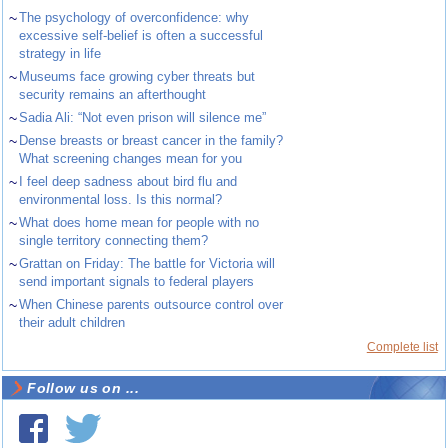
~
The psychology of overconfidence: why
excessive self-belief is often a successful
strategy in life
~
Museums face growing cyber threats but
security remains an afterthought
~
Sadia Ali: “Not even prison will silence me”
~
Dense breasts or breast cancer in the family?
What screening changes mean for you
~
I feel deep sadness about bird flu and
environmental loss. Is this normal?
~
What does home mean for people with no
single territory connecting them?
~
Grattan on Friday: The battle for Victoria will
send important signals to federal players
~
When Chinese parents outsource control over
their adult children
Complete list
Follow us on ...