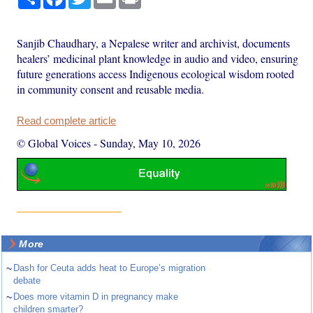
Sanjib Chaudhary, a Nepalese writer and archivist, documents
healers’ medicinal plant knowledge in audio and video, ensuring
future generations access Indigenous ecological wisdom rooted
in community consent and reusable media.
Read complete article
© Global Voices
-
Sunday, May 10, 2026
More
~
Dash for Ceuta adds heat to Europe’s migration
debate
~
Does more vitamin D in pregnancy make
children smarter?