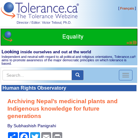
[
]
Français
Director / Editor: Victor Teboul, Ph.D.
Looking
inside ourselves and out at the world
Independent and neutral with regard to all political and religious orientations, Tolerance.ca
®
aims to promote awareness of the major democratic principles on which tolerance is
based.
Toggl
naviga
Human Rights Observatory
Archiving Nepal’s medicinal plants and
Indigenous knowledge for future
generations
By Subhashish Panigrahi
Share
Facebook
Twitter
Email
Print