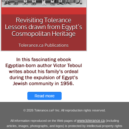
© 2026 Tolerance.ca
Inc. All reproduction rights reserved.
®
www.tolerance.ca
All information reproduced on the Web pages of
(including
articles, images, photographs, and logos) is protected by intellectual property rights