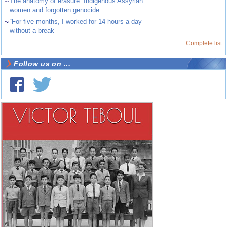
~
The anatomy of erasure: Indigenous Assyrian
women and forgotten genocide
~
“For five months, I worked for 14 hours a day
without a break”
Complete list
Follow us on ...