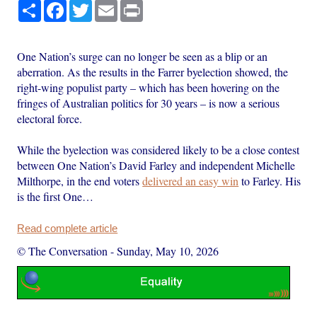
Share
Facebook
Twitter
Email
Print
One Nation’s surge can no longer be seen as a blip or an
aberration. As the results in the Farrer byelection showed, the
right-wing populist party – which has been hovering on the
fringes of Australian politics for 30 years – is now a serious
electoral force.
While the byelection was considered likely to be a close contest
between One Nation’s David Farley and independent Michelle
Milthorpe, in the end voters
delivered an easy win
to Farley. His
is the first One…
Read complete article
© The Conversation
-
Sunday, May 10, 2026