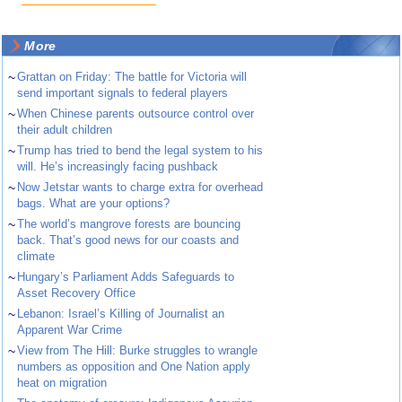
More
~
Grattan on Friday: The battle for Victoria will
send important signals to federal players
~
When Chinese parents outsource control over
their adult children
~
Trump has tried to bend the legal system to his
will. He’s increasingly facing pushback
~
Now Jetstar wants to charge extra for overhead
bags. What are your options?
~
The world’s mangrove forests are bouncing
back. That’s good news for our coasts and
climate
~
Hungary’s Parliament Adds Safeguards to
Asset Recovery Office
~
Lebanon: Israel’s Killing of Journalist an
Apparent War Crime
~
View from The Hill: Burke struggles to wrangle
numbers as opposition and One Nation apply
heat on migration