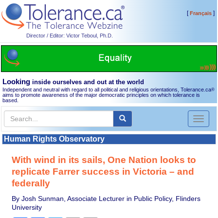
[
]
Français
Director / Editor: Victor Teboul, Ph.D.
Looking
inside ourselves and out at the world
Independent and neutral with regard to all political and religious orientations, Tolerance.ca
®
aims to promote awareness of the major democratic principles on which tolerance is
based.
Toggl
naviga
Human Rights Observatory
With wind in its sails, One Nation looks to
replicate Farrer success in Victoria – and
federally
By Josh Sunman, Associate Lecturer in Public Policy, Flinders
University